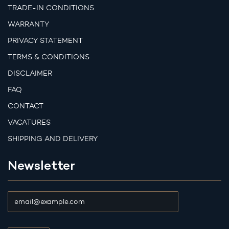
TRADE-IN CONDITIONS
WARRANTY
PRIVACY STATEMENT
TERMS & CONDITIONS
DISCLAIMER
FAQ
CONTACT
VACATURES
SHIPPING AND DELIVERY
Newsletter