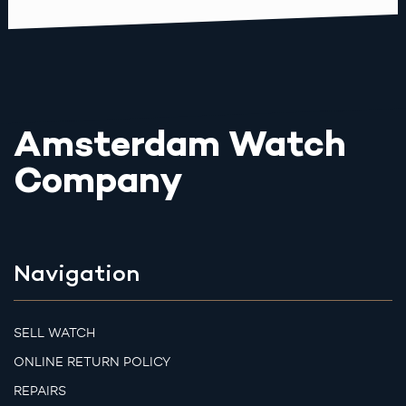
Amsterdam Watch
Company
Navigation
SELL WATCH
ONLINE RETURN POLICY
REPAIRS