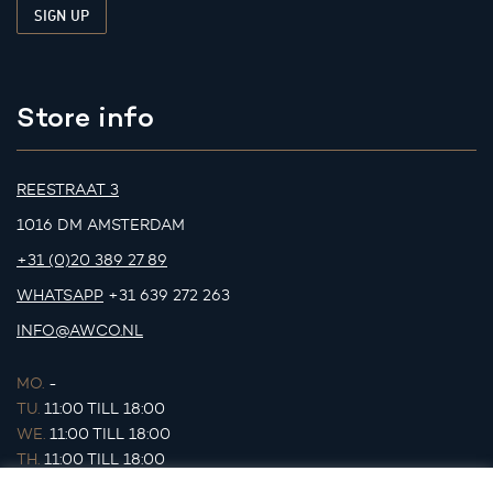
Store info
REESTRAAT 3
1016 DM AMSTERDAM
+31 (0)20 389 27 89
WHATSAPP
+31 639 272 263
INFO@AWCO.NL
MO.
-
TU.
11:00 TILL 18:00
WE.
11:00 TILL 18:00
TH.
11:00 TILL 18:00
FR.
11:00 TILL 18:00