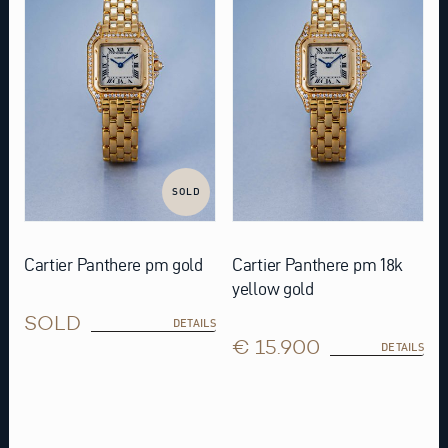
SOLD
Cartier Panthere pm gold
Cartier Panthere pm 18k
yellow gold
SOLD
DETAILS
€ 15.900
DETAILS