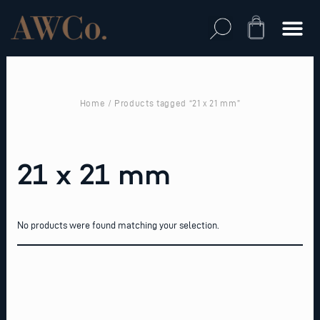
Skip
to
Cart
content
Home
/ Products tagged “21 x 21 mm”
21 x 21 mm
No products were found matching your selection.