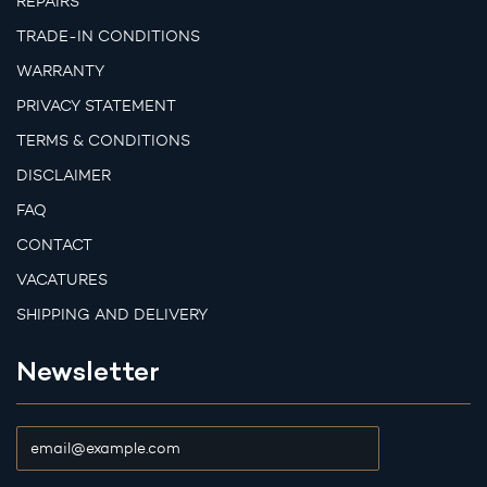
REPAIRS
TRADE-IN CONDITIONS
WARRANTY
PRIVACY STATEMENT
TERMS & CONDITIONS
DISCLAIMER
FAQ
CONTACT
VACATURES
SHIPPING AND DELIVERY
Newsletter