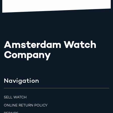
Amsterdam Watch
Company
Navigation
SELL WATCH
ONLINE RETURN POLICY