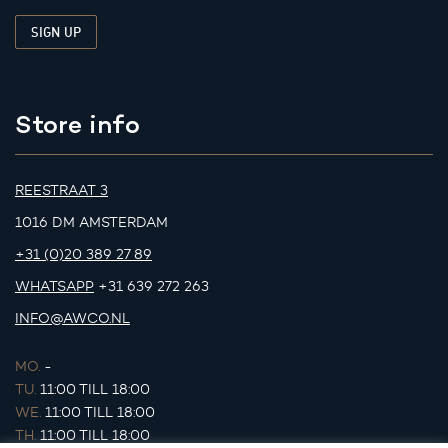
Store info
REESTRAAT 3
1016 DM AMSTERDAM
+31 (0)20 389 27 89
WHATSAPP
+31 639 272 263
INFO@AWCO.NL
MO.
-
TU.
11:00 TILL 18:00
WE.
11:00 TILL 18:00
TH.
11:00 TILL 18:00