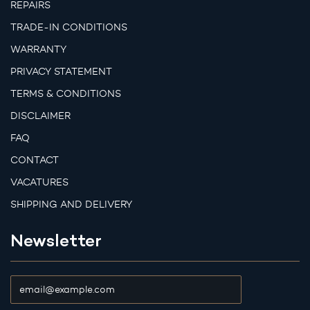
REPAIRS
TRADE-IN CONDITIONS
WARRANTY
PRIVACY STATEMENT
TERMS & CONDITIONS
DISCLAIMER
FAQ
CONTACT
VACATURES
SHIPPING AND DELIVERY
Newsletter