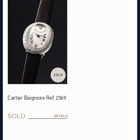
SOLD
Cartier Baignoire Ref. 2369
SOLD
DETAILS