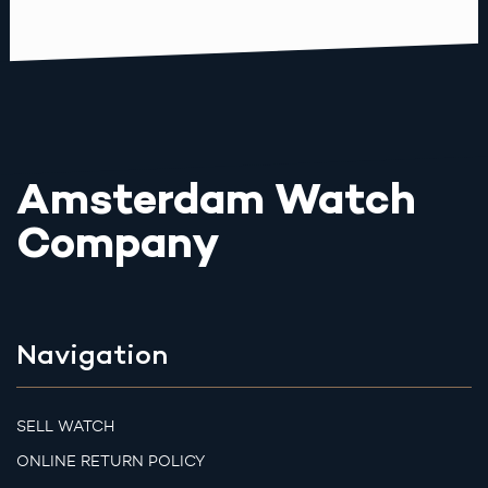
Amsterdam Watch
Company
Navigation
SELL WATCH
ONLINE RETURN POLICY