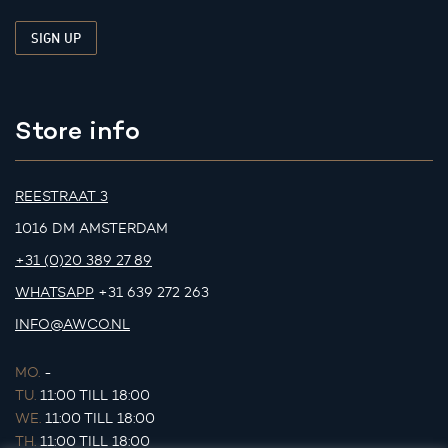
Store info
REESTRAAT 3
1016 DM AMSTERDAM
+31 (0)20 389 27 89
WHATSAPP
+31 639 272 263
INFO@AWCO.NL
MO.
-
TU.
11:00 TILL 18:00
WE.
11:00 TILL 18:00
TH.
11:00 TILL 18:00