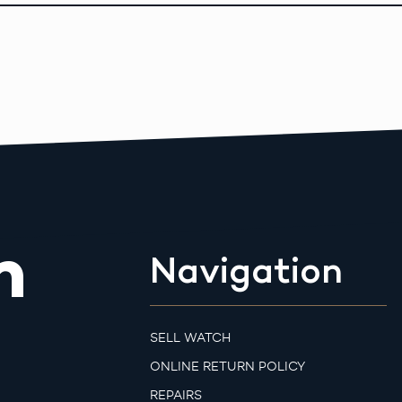
m
Navigation
SELL WATCH
ONLINE RETURN POLICY
REPAIRS