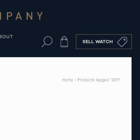
MPANY
BOUT
Cart
SELL WATCH
Home
/ Products tagged “2019”