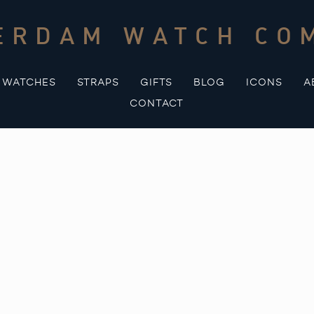
ERDAM WATCH CO
WATCHES
STRAPS
GIFTS
BLOG
ICONS
A
CONTACT