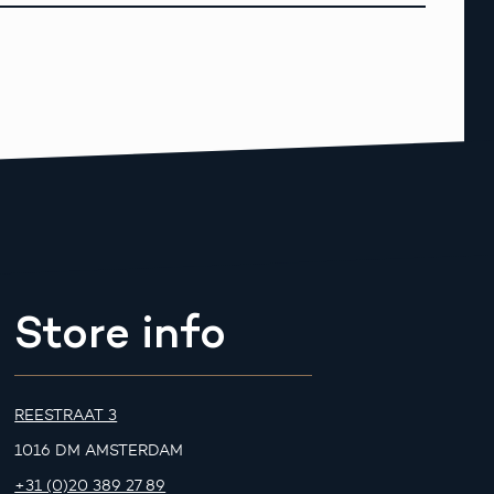
Store info
REESTRAAT 3
1016 DM AMSTERDAM
+31 (0)20 389 27 89