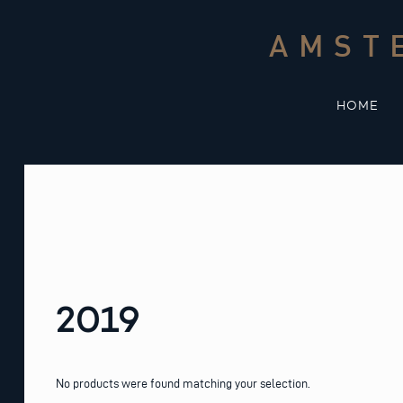
Skip
to
AMST
content
HOME
2019
No products were found matching your selection.