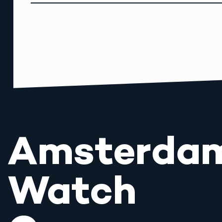
Amsterda
Watch