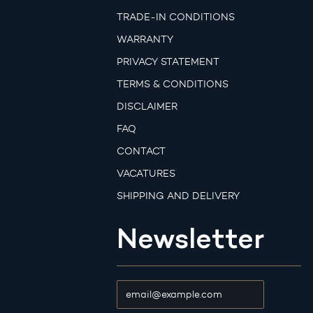
TRADE-IN CONDITIONS
WARRANTY
PRIVACY STATEMENT
TERMS & CONDITIONS
DISCLAIMER
FAQ
CONTACT
VACATURES
SHIPPING AND DELIVERY
Newsletter