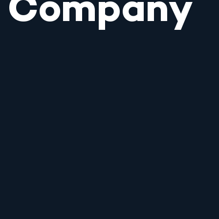
Company