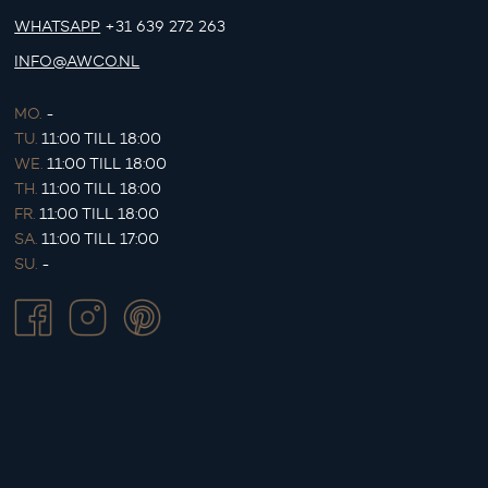
WHATSAPP
+31 639 272 263
INFO@AWCO.NL
MO.
-
TU.
11:00 TILL 18:00
WE.
11:00 TILL 18:00
TH.
11:00 TILL 18:00
FR.
11:00 TILL 18:00
SA.
11:00 TILL 17:00
SU.
-