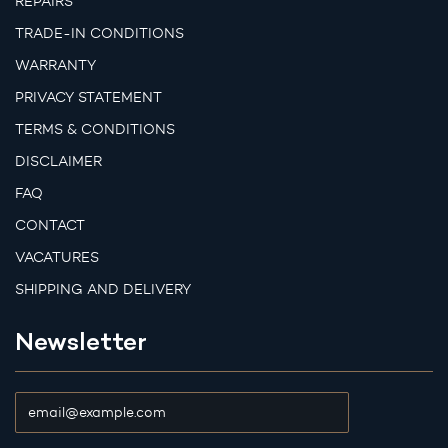
REPAIRS
TRADE-IN CONDITIONS
WARRANTY
PRIVACY STATEMENT
TERMS & CONDITIONS
DISCLAIMER
FAQ
CONTACT
VACATURES
SHIPPING AND DELIVERY
Newsletter