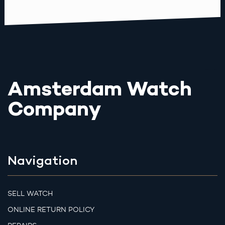
Amsterdam Watch
Company
Navigation
SELL WATCH
ONLINE RETURN POLICY