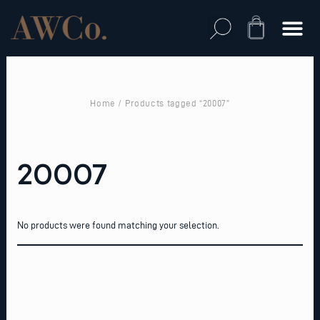
Skip
to
Cart
content
Home
/ Products tagged “20007”
20007
No products were found matching your selection.