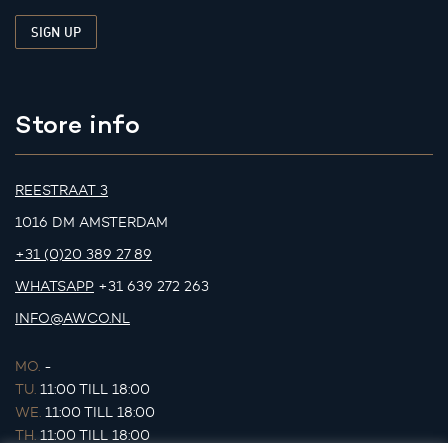
Store info
REESTRAAT 3
1016 DM AMSTERDAM
+31 (0)20 389 27 89
WHATSAPP
+31 639 272 263
INFO@AWCO.NL
MO.
-
TU.
11:00 TILL 18:00
WE.
11:00 TILL 18:00
TH.
11:00 TILL 18:00