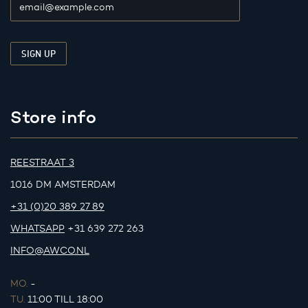
Store info
REESTRAAT 3
1016 DM AMSTERDAM
+31 (0)20 389 27 89
WHATSAPP
+31 639 272 263
INFO@AWCO.NL
MO.
-
TU.
11:00 TILL 18:00