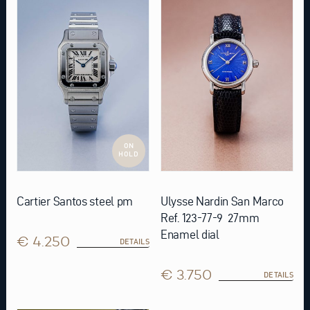
ON
HOLD
Cartier Santos steel pm
Ulysse Nardin San Marco
Ref. 123-77-9 27mm
Enamel dial
€ 4.250
DETAILS
€ 3.750
DETAILS