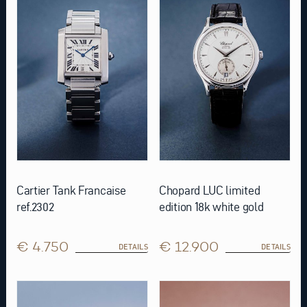
Cartier Tank Francaise
Chopard LUC limited
ref.2302
edition 18k white gold
€ 4.750
€ 12.900
DETAILS
DETAILS