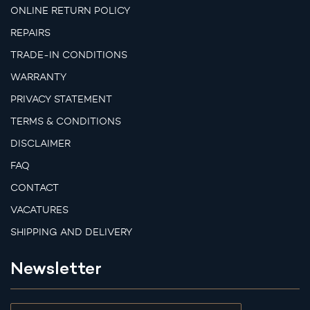
ONLINE RETURN POLICY
REPAIRS
TRADE-IN CONDITIONS
WARRANTY
PRIVACY STATEMENT
TERMS & CONDITIONS
DISCLAIMER
FAQ
CONTACT
VACATURES
SHIPPING AND DELIVERY
Newsletter