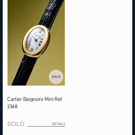
SOLD
Cartier Baignoire Mini Ref.
2368
SOLD
DETAILS