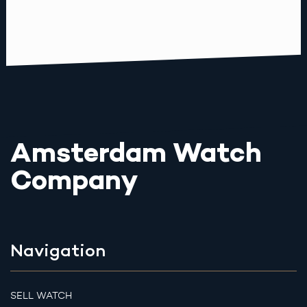
Amsterdam Watch
Company
Navigation
SELL WATCH