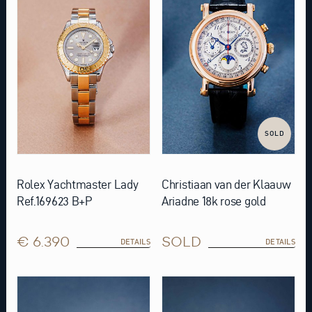
SOLD
Rolex Yachtmaster Lady
Christiaan van der Klaauw
Ref.169623 B+P
Ariadne 18k rose gold
€ 6.390
SOLD
DETAILS
DETAILS