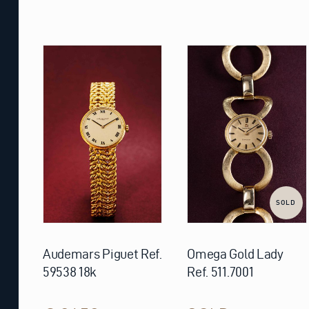
SOLD
Audemars Piguet Ref.
Omega Gold Lady
59538 18k
Ref. 511.7001