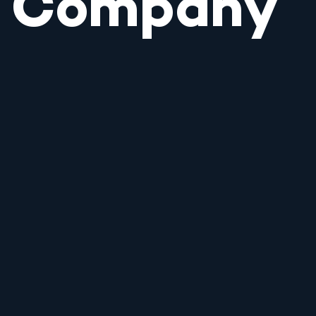
Company