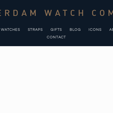
ERDAM WATCH CO
WATCHES
STRAPS
GIFTS
BLOG
ICONS
A
CONTACT