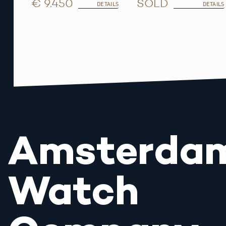
€ 9.450
SOLD
DETAILS
DETAILS
Amsterda
Watch