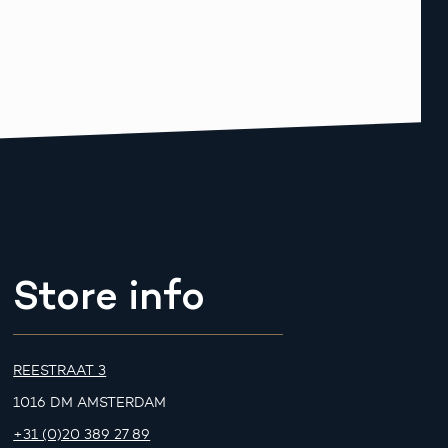
Store info
REESTRAAT 3
1016 DM AMSTERDAM
+31 (0)20 389 27 89