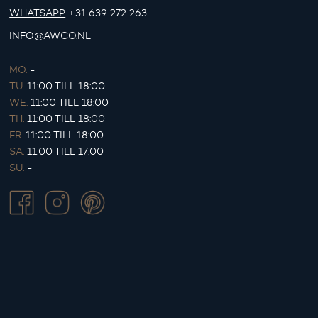
WHATSAPP
+31 639 272 263
INFO@AWCO.NL
MO.
-
TU.
11:00 TILL 18:00
WE.
11:00 TILL 18:00
TH.
11:00 TILL 18:00
FR.
11:00 TILL 18:00
SA.
11:00 TILL 17:00
SU.
-