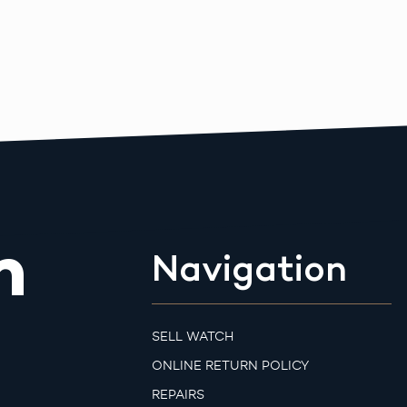
m
Navigation
SELL WATCH
ONLINE RETURN POLICY
REPAIRS