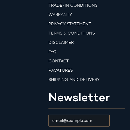
TRADE-IN CONDITIONS
WARRANTY
PRIVACY STATEMENT
TERMS & CONDITIONS
DISCLAIMER
FAQ
CONTACT
VACATURES
SHIPPING AND DELIVERY
Newsletter