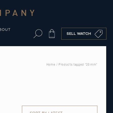
MPANY
BOUT
Cart
SELL WATCH
Home
/ Products tagged “20 mm”