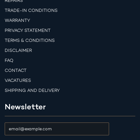
REPAIRS
TRADE-IN CONDITIONS
WARRANTY
PRIVACY STATEMENT
TERMS & CONDITIONS
DISCLAIMER
FAQ
CONTACT
VACATURES
SHIPPING AND DELIVERY
Newsletter