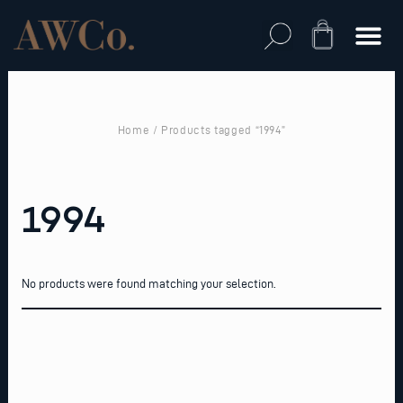
Skip
to
Cart
content
Home
/ Products tagged “1994”
1994
No products were found matching your selection.