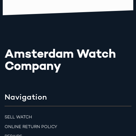
Amsterdam Watch
Company
Navigation
SELL WATCH
ONLINE RETURN POLICY