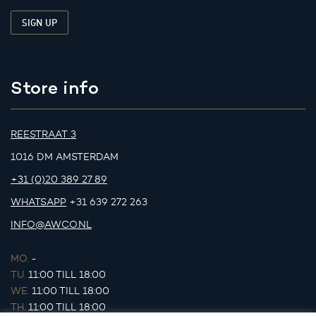
Store info
REESTRAAT 3
1016 DM AMSTERDAM
+31 (0)20 389 27 89
WHATSAPP
+31 639 272 263
INFO@AWCO.NL
MO.
-
TU.
11:00 TILL 18:00
WE.
11:00 TILL 18:00
TH.
11:00 TILL 18:00