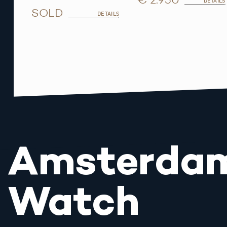
DETAILS
SOLD
DETAILS
Amsterda
Watch