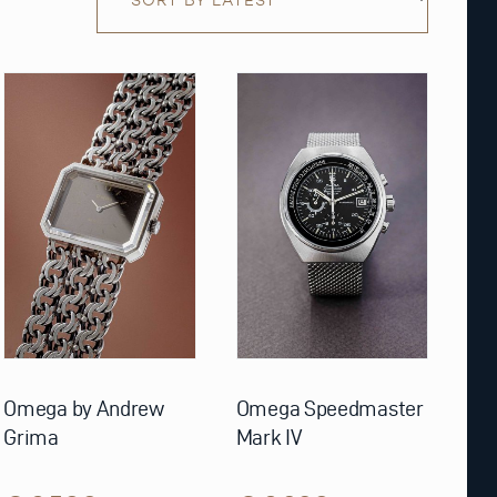
Omega by Andrew
Omega Speedmaster
Grima
Mark IV