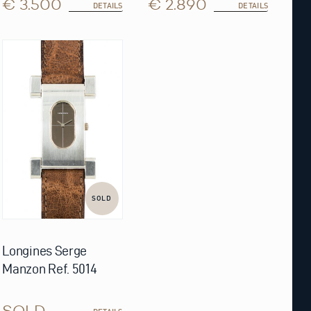
€ 3.500
€ 2.890
DETAILS
DETAILS
SOLD
Longines Serge
Manzon Ref. 5014
SOLD