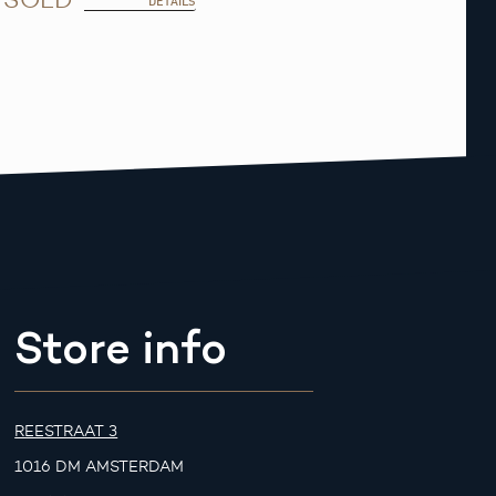
DETAILS
Store info
REESTRAAT 3
1016 DM AMSTERDAM