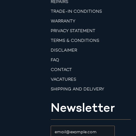
REPAIRS
TRADE-IN CONDITIONS
WARRANTY
PRIVACY STATEMENT
TERMS & CONDITIONS
DISCLAIMER
FAQ
CONTACT
VACATURES
SHIPPING AND DELIVERY
Newsletter