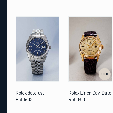
SOLD
Rolex datejust
Rolex Linen Day-Date
Ref.1603
Ref.1803