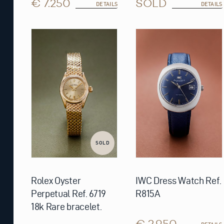
€ 7.250
SOLD
DETAILS
DETAILS
SOLD
Rolex Oyster
IWC Dress Watch Ref.
Perpetual Ref. 6719
R815A
18k Rare bracelet.
€ 2.950