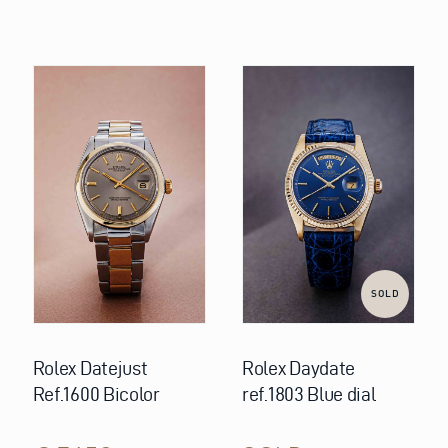
SOLD
Rolex Datejust
Rolex Daydate
Ref.1600 Bicolor
ref.1803 Blue dial