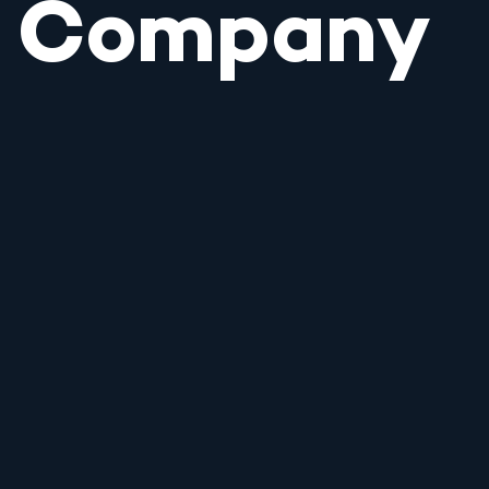
Company