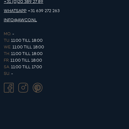
+31 (0)20 389 27 89
WHATSAPP
+31 639 272 263
INFO@AWCO.NL
MO.
-
TU.
11:00 TILL 18:00
WE.
11:00 TILL 18:00
TH.
11:00 TILL 18:00
FR.
11:00 TILL 18:00
SA.
11:00 TILL 17:00
SU.
-