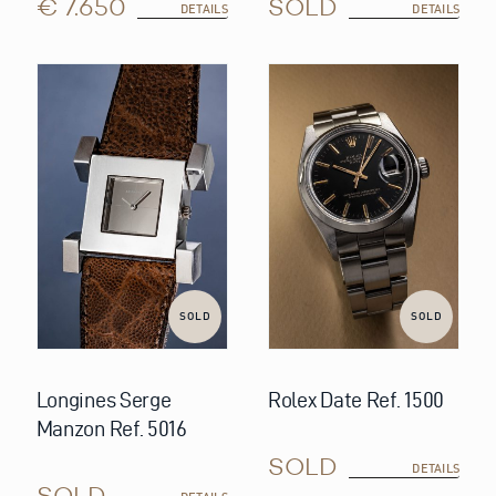
€ 7.650
SOLD
DETAILS
DETAILS
SOLD
SOLD
Longines Serge
Rolex Date Ref. 1500
Manzon Ref. 5016
SOLD
DETAILS
SOLD