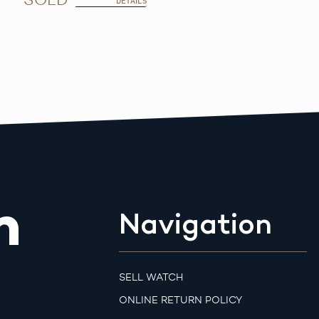
DETAILS
m
Navigation
SELL WATCH
ONLINE RETURN POLICY