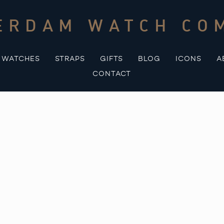
ERDAM WATCH CO
WATCHES
STRAPS
GIFTS
BLOG
ICONS
A
CONTACT