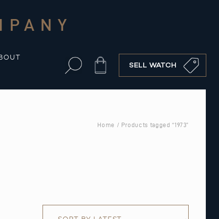
MPANY
BOUT
Cart
SELL WATCH
Home
/ Products tagged “1973”