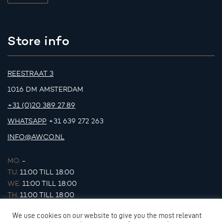
Store info
REESTRAAT 3
1016 DM AMSTERDAM
+31 (0)20 389 27 89
WHATSAPP
+31 639 272 263
INFO@AWCO.NL
MO.
-
TU.
11:00 TILL 18:00
WE.
11:00 TILL 18:00
TH.
11:00 TILL 18:00
FR.
11:00 TILL 18:00
We use cookies on our website to give you the most relevant
SA.
11:00 TILL 17:00