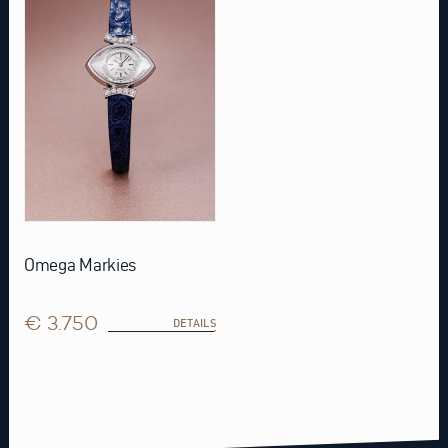
Omega Markies
€ 3.750
DETAILS