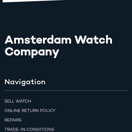
Amsterdam Watch
Company
Navigation
SELL WATCH
ONLINE RETURN POLICY
REPAIRS
TRADE-IN CONDITIONS