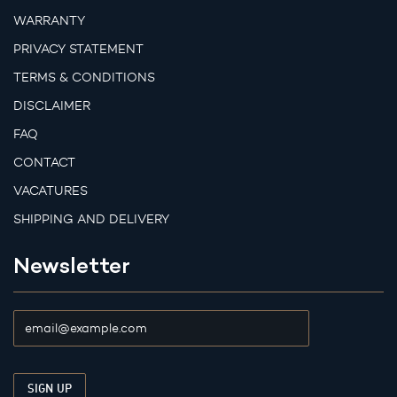
WARRANTY
PRIVACY STATEMENT
TERMS & CONDITIONS
DISCLAIMER
FAQ
CONTACT
VACATURES
SHIPPING AND DELIVERY
Newsletter