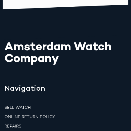
Amsterdam Watch
Company
Navigation
SELL WATCH
ONLINE RETURN POLICY
REPAIRS