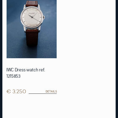
IWC Dress watch ref.
1215853
€ 3.250
DETAILS