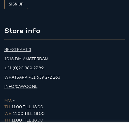
Store info
REESTRAAT 3
1016 DM AMSTERDAM
+31 (0)20 389 27 89
WHATSAPP
+31 639 272 263
INFO@AWCO.NL
MO.
-
TU.
11:00 TILL 18:00
WE.
11:00 TILL 18:00
TH.
11:00 TILL 18:00
FR.
11:00 TILL 18:00