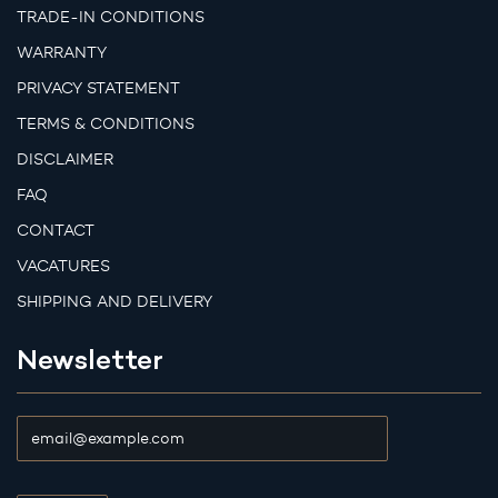
TRADE-IN CONDITIONS
WARRANTY
PRIVACY STATEMENT
TERMS & CONDITIONS
DISCLAIMER
FAQ
CONTACT
VACATURES
SHIPPING AND DELIVERY
Newsletter