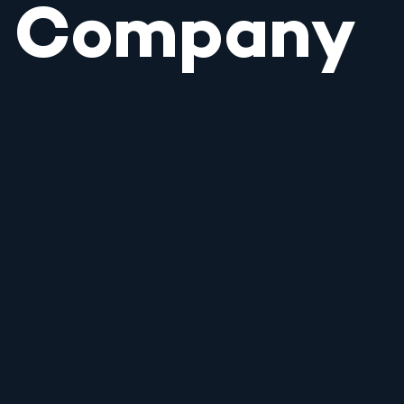
Company