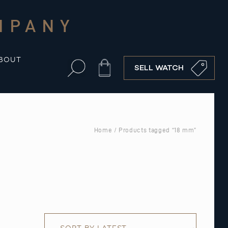
MPANY
BOUT
Cart
SELL WATCH
Home
/ Products tagged “18 mm”