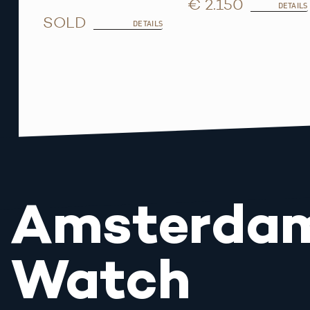
€ 2.150
DETAILS
SOLD
DETAILS
Amsterda
Watch