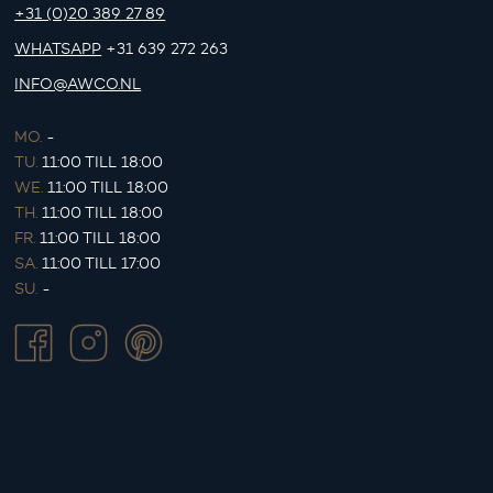
+31 (0)20 389 27 89
WHATSAPP
+31 639 272 263
INFO@AWCO.NL
MO.
-
TU.
11:00 TILL 18:00
WE.
11:00 TILL 18:00
TH.
11:00 TILL 18:00
FR.
11:00 TILL 18:00
SA.
11:00 TILL 17:00
SU.
-