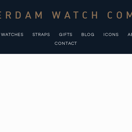
ERDAM WATCH CO
WATCHES
STRAPS
GIFTS
BLOG
ICONS
A
CONTACT