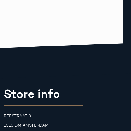
Store info
REESTRAAT 3
1016 DM AMSTERDAM