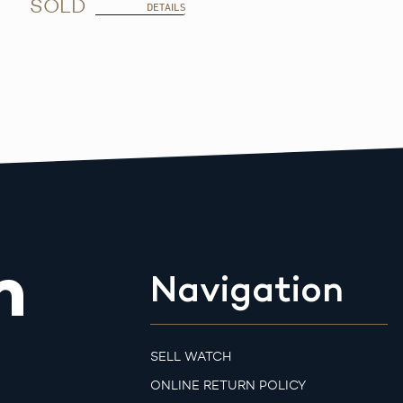
SOLD
DETAILS
m
Navigation
SELL WATCH
ONLINE RETURN POLICY