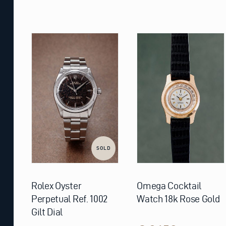
SOLD
Rolex Oyster
Omega Cocktail
Perpetual Ref. 1002
Watch 18k Rose Gold
Gilt Dial