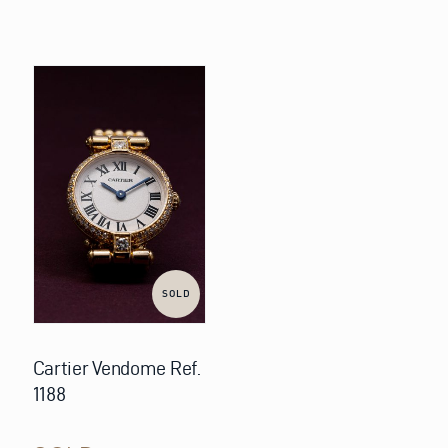
SOLD
Cartier Vendome Ref.
1188