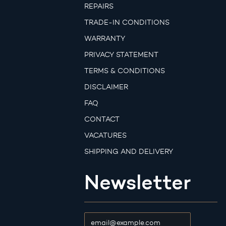
REPAIRS
TRADE-IN CONDITIONS
WARRANTY
PRIVACY STATEMENT
TERMS & CONDITIONS
DISCLAIMER
FAQ
CONTACT
VACATURES
SHIPPING AND DELIVERY
Newsletter