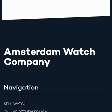
Amsterdam Watch
Company
Navigation
SELL WATCH
ONLINE RETURN POLICY