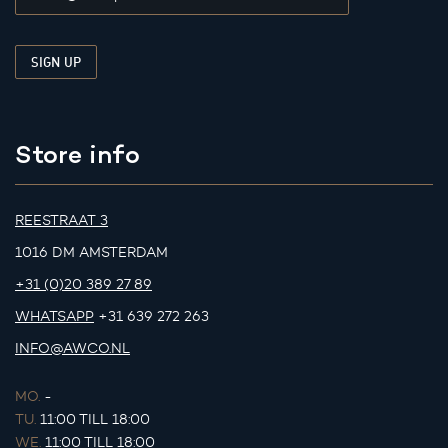
Store info
REESTRAAT 3
1016 DM AMSTERDAM
+31 (0)20 389 27 89
WHATSAPP
+31 639 272 263
INFO@AWCO.NL
MO.
-
TU.
11:00 TILL 18:00
WE.
11:00 TILL 18:00