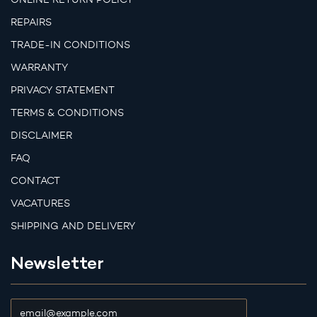
REPAIRS
TRADE-IN CONDITIONS
WARRANTY
PRIVACY STATEMENT
TERMS & CONDITIONS
DISCLAIMER
FAQ
CONTACT
VACATURES
SHIPPING AND DELIVERY
Newsletter