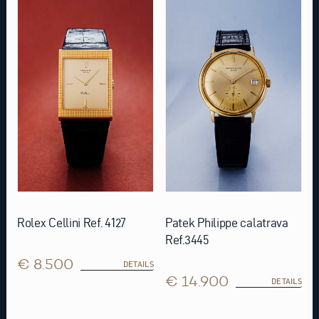
Rolex Cellini Ref. 4127
Patek Philippe calatrava
Ref.3445
€ 8.500
DETAILS
€ 14.900
DETAILS