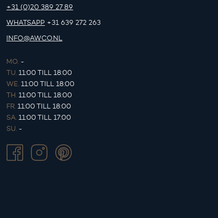
+31 (0)20 389 27 89
WHATSAPP
+31 639 272 263
INFO@AWCO.NL
MO.
-
TU.
11:00 TILL 18:00
WE.
11:00 TILL 18:00
TH.
11:00 TILL 18:00
FR.
11:00 TILL 18:00
SA.
11:00 TILL 17:00
SU.
-