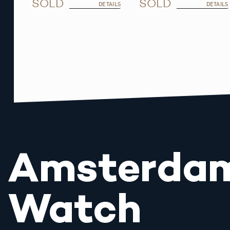
SOLD
SOLD
DETAILS
DETAILS
Amsterda
Watch