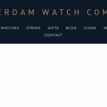
ERDAM WATCH CO
WATCHES
STRAPS
GIFTS
BLOG
ICONS
A
CONTACT