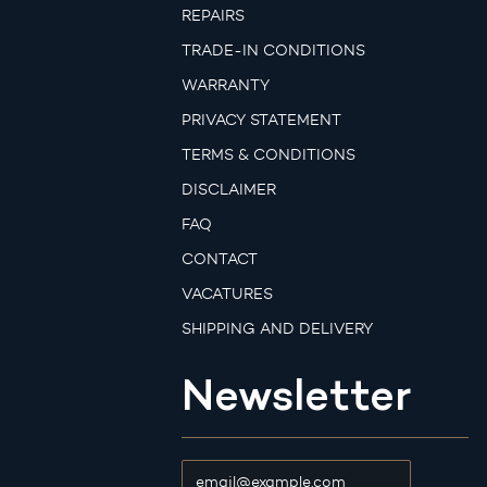
REPAIRS
TRADE-IN CONDITIONS
WARRANTY
PRIVACY STATEMENT
TERMS & CONDITIONS
DISCLAIMER
FAQ
CONTACT
VACATURES
SHIPPING AND DELIVERY
Newsletter