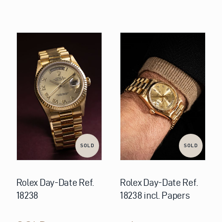
SOLD
SOLD
Rolex Day-Date Ref.
Rolex Day-Date Ref.
18238
18238 incl. Papers