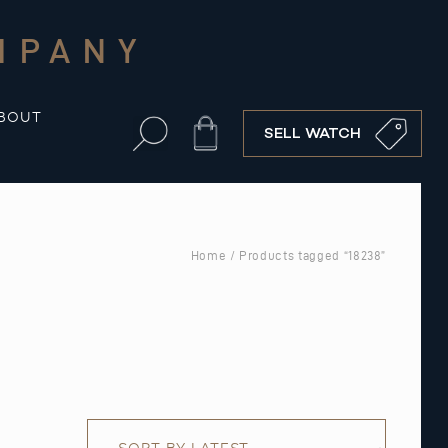
MPANY
BOUT
Cart
SELL WATCH
Home
/ Products tagged “18238”