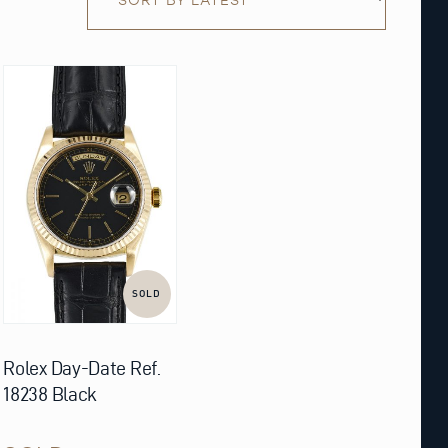
SOLD
Rolex Day-Date Ref.
18238 Black