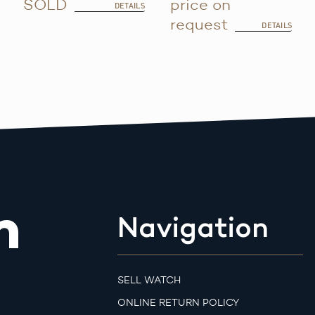
SOLD
price on
DETAILS
request
DETAILS
m
Navigation
SELL WATCH
ONLINE RETURN POLICY