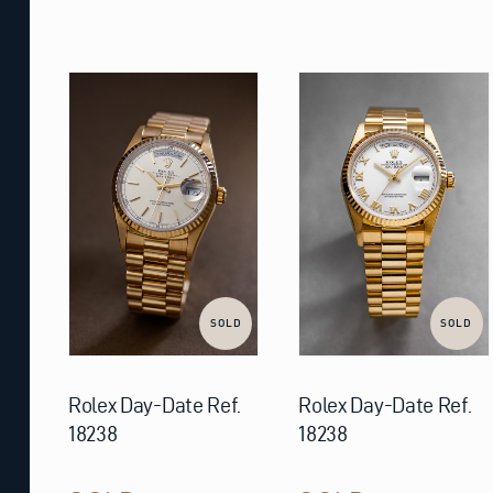
SOLD
SOLD
Rolex Day-Date Ref.
Rolex Day-Date Ref.
18238
18238