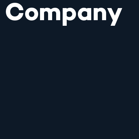
Company