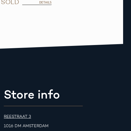
SOLD
DETAILS
Store info
REESTRAAT 3
1016 DM AMSTERDAM