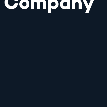
Company