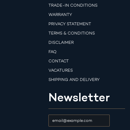
TRADE-IN CONDITIONS
WARRANTY
PRIVACY STATEMENT
TERMS & CONDITIONS
DISCLAIMER
FAQ
CONTACT
VACATURES
SHIPPING AND DELIVERY
Newsletter