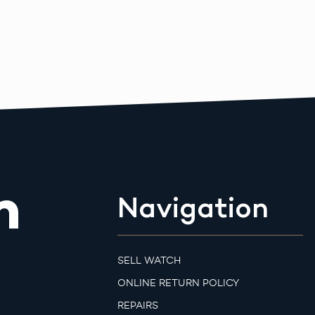
m
Navigation
SELL WATCH
ONLINE RETURN POLICY
REPAIRS