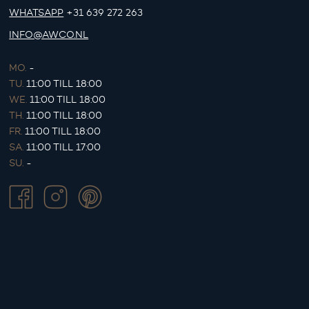
WHATSAPP
+31 639 272 263
INFO@AWCO.NL
MO.
-
TU.
11:00 TILL 18:00
WE.
11:00 TILL 18:00
TH.
11:00 TILL 18:00
FR.
11:00 TILL 18:00
SA.
11:00 TILL 17:00
SU.
-