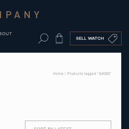
MPANY
BOUT
Cart
SELL WATCH
Home
/ Products tagged “168000”