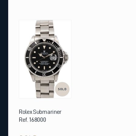
SOLD
Rolex Submariner
Ref. 168000