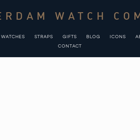
ERDAM WATCH CO
WATCHES
STRAPS
GIFTS
BLOG
ICONS
A
CONTACT