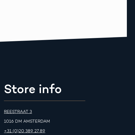
Store info
REESTRAAT 3
1016 DM AMSTERDAM
+31 (0)20 389 27 89