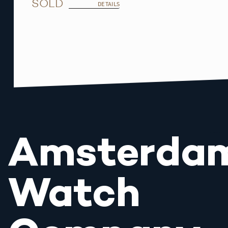
SOLD
DETAILS
Amsterda
Watch