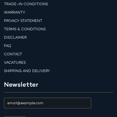
TRADE-IN CONDITIONS
WARRANTY
PRIVACY STATEMENT
TERMS & CONDITIONS
DISCLAIMER
FAQ
CONTACT
VACATURES
SHIPPING AND DELIVERY
Newsletter