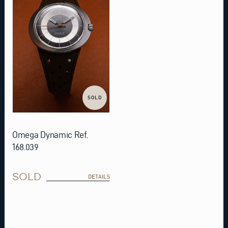
SOLD
Omega Dynamic Ref.
168.039
SOLD
DETAILS