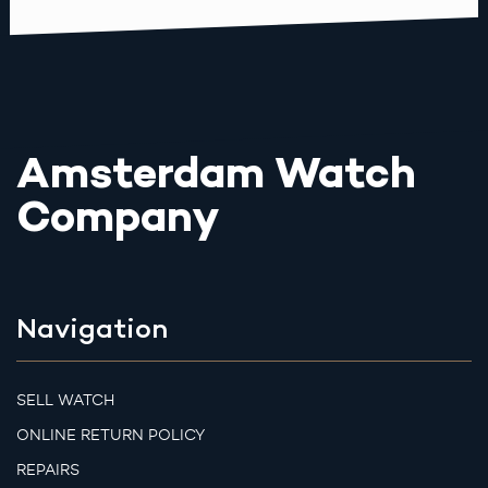
Amsterdam Watch
Company
Navigation
SELL WATCH
ONLINE RETURN POLICY
REPAIRS