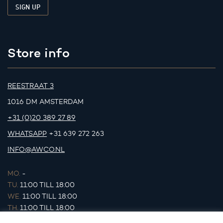
Store info
REESTRAAT 3
1016 DM AMSTERDAM
+31 (0)20 389 27 89
WHATSAPP
+31 639 272 263
INFO@AWCO.NL
MO.
-
TU.
11:00 TILL 18:00
WE.
11:00 TILL 18:00
TH.
11:00 TILL 18:00
FR.
11:00 TILL 18:00