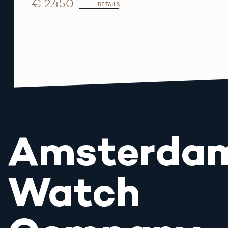
€ 2.450
DETAILS
Amsterda
Watch