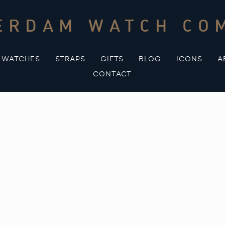
ERDAM WATCH CO
WATCHES
STRAPS
GIFTS
BLOG
ICONS
A
CONTACT