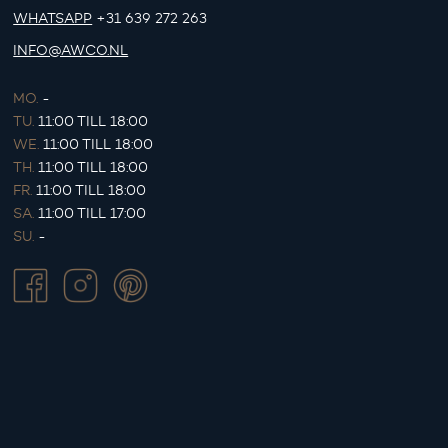
WHATSAPP
+31 639 272 263
INFO@AWCO.NL
MO.
-
TU.
11:00 TILL 18:00
WE.
11:00 TILL 18:00
TH.
11:00 TILL 18:00
FR.
11:00 TILL 18:00
SA.
11:00 TILL 17:00
SU.
-