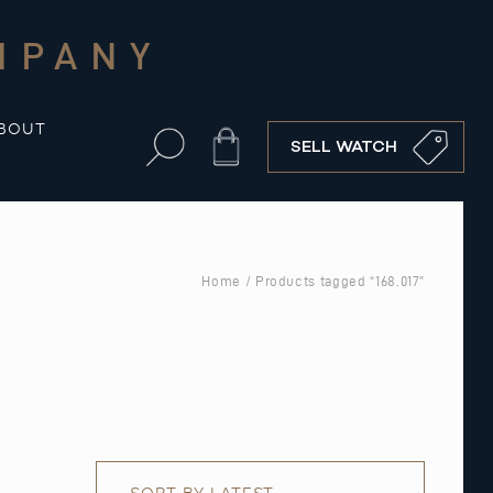
MPANY
BOUT
Cart
SELL WATCH
Home
/ Products tagged “168.017”