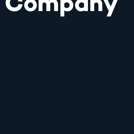
Company