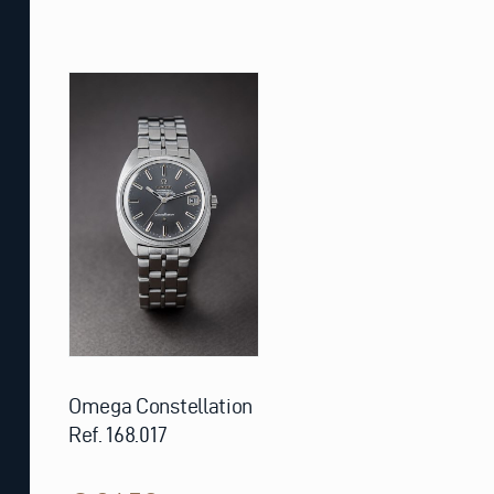
Omega Constellation
Ref. 168.017