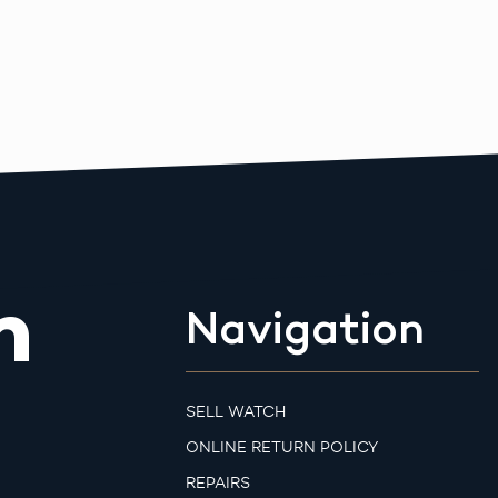
m
Navigation
SELL WATCH
ONLINE RETURN POLICY
REPAIRS