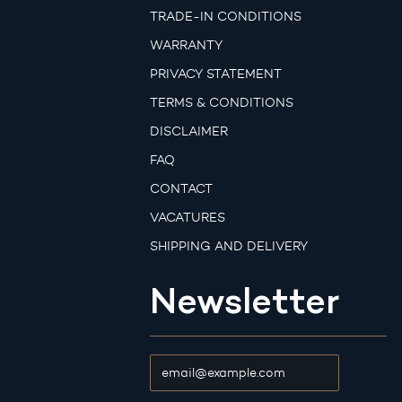
TRADE-IN CONDITIONS
WARRANTY
PRIVACY STATEMENT
TERMS & CONDITIONS
DISCLAIMER
FAQ
CONTACT
VACATURES
SHIPPING AND DELIVERY
Newsletter