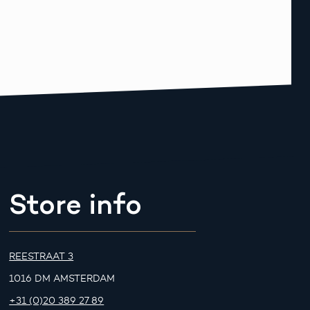
Store info
REESTRAAT 3
1016 DM AMSTERDAM
+31 (0)20 389 27 89