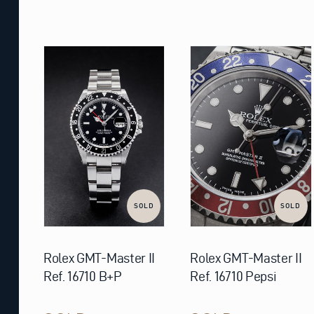
SOLD
SOLD
Rolex GMT-Master II
Rolex GMT-Master II
Ref. 16710 B+P
Ref. 16710 Pepsi