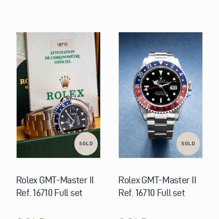
SOLD
SOLD
Rolex GMT-Master II
Rolex GMT-Master II
Ref. 16710 Full set
Ref. 16710 Full set