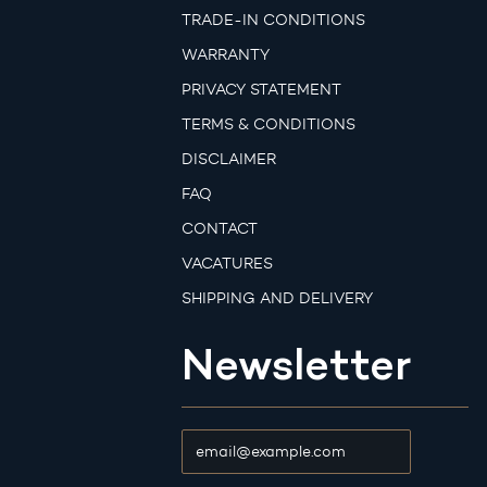
TRADE-IN CONDITIONS
WARRANTY
PRIVACY STATEMENT
TERMS & CONDITIONS
DISCLAIMER
FAQ
CONTACT
VACATURES
SHIPPING AND DELIVERY
Newsletter