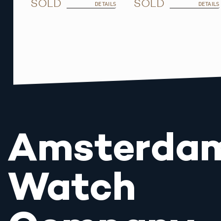
SOLD
SOLD
DETAILS
DETAILS
Amsterda
Watch