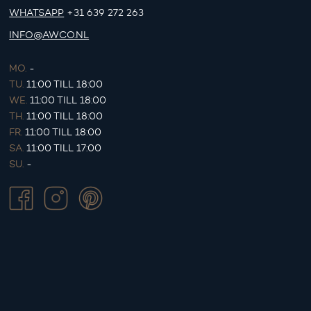
WHATSAPP
+31 639 272 263
INFO@AWCO.NL
MO.
-
TU.
11:00 TILL 18:00
WE.
11:00 TILL 18:00
TH.
11:00 TILL 18:00
FR.
11:00 TILL 18:00
SA.
11:00 TILL 17:00
SU.
-