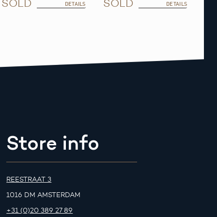
SOLD
SOLD
DETAILS
DETAILS
Store info
REESTRAAT 3
1016 DM AMSTERDAM
+31 (0)20 389 27 89