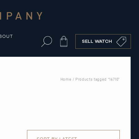
MPANY
BOUT
Cart
SELL WATCH
Home
/ Products tagged “16710”