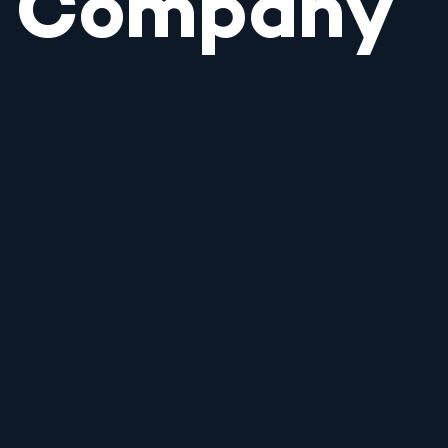
Company