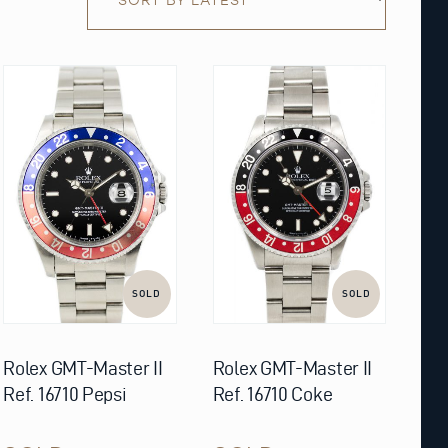
SOLD
SOLD
Rolex GMT-Master II
Rolex GMT-Master II
Ref. 16710 Pepsi
Ref. 16710 Coke