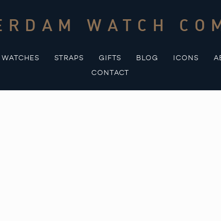
ERDAM WATCH CO
WATCHES
STRAPS
GIFTS
BLOG
ICONS
A
CONTACT