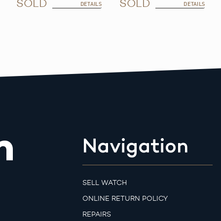
SOLD
SOLD
DETAILS
DETAILS
m
Navigation
SELL WATCH
ONLINE RETURN POLICY
REPAIRS