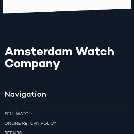
Amsterdam Watch
Company
Navigation
SELL WATCH
ONLINE RETURN POLICY
REPAIRS