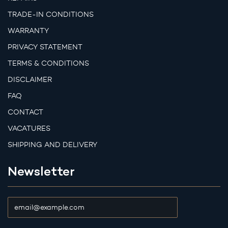
TRADE-IN CONDITIONS
WARRANTY
PRIVACY STATEMENT
TERMS & CONDITIONS
DISCLAIMER
FAQ
CONTACT
VACATURES
SHIPPING AND DELIVERY
Newsletter