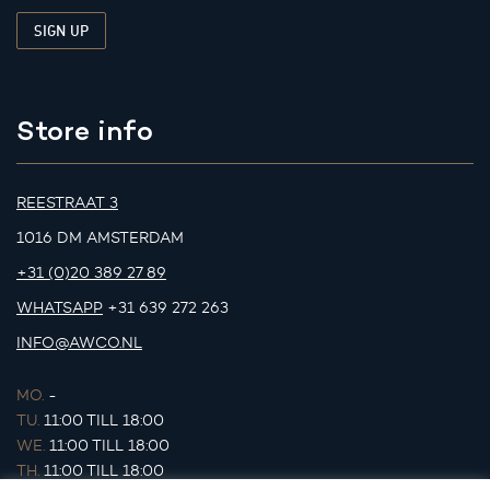
Store info
REESTRAAT 3
1016 DM AMSTERDAM
+31 (0)20 389 27 89
WHATSAPP
+31 639 272 263
INFO@AWCO.NL
MO.
-
TU.
11:00 TILL 18:00
WE.
11:00 TILL 18:00
TH.
11:00 TILL 18:00