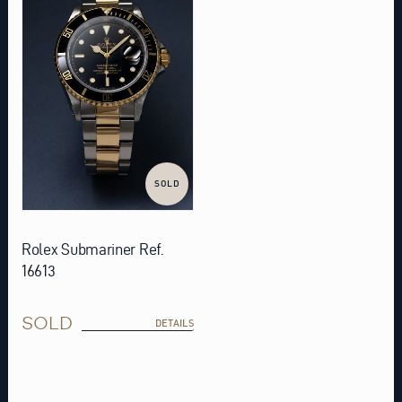
SOLD
Rolex Submariner Ref.
16613
SOLD
DETAILS