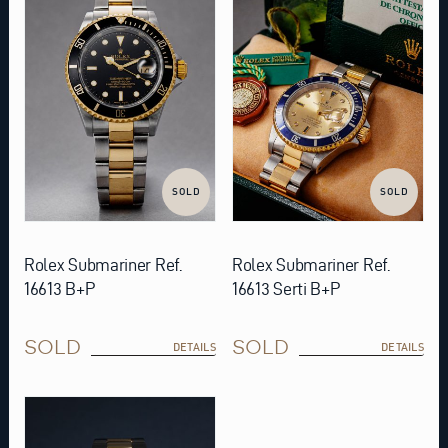
SOLD
SOLD
Rolex Submariner Ref.
Rolex Submariner Ref.
16613 B+P
16613 Serti B+P
SOLD
SOLD
DETAILS
DETAILS