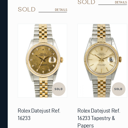
SOLD
DETAILS
SOLD
DETAILS
SOLD
SOLD
Rolex Datejust Ref.
Rolex Datejust Ref.
16233
16233 Tapestry &
Papers