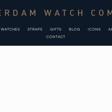
ERDAM WATCH CO
WATCHES
STRAPS
GIFTS
BLOG
ICONS
A
CONTACT