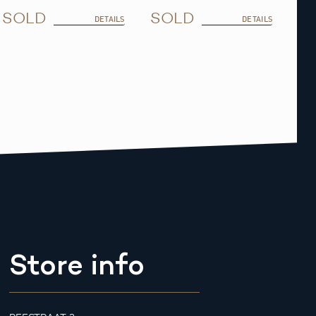
SOLD
SOLD
DETAILS
DETAILS
Store info