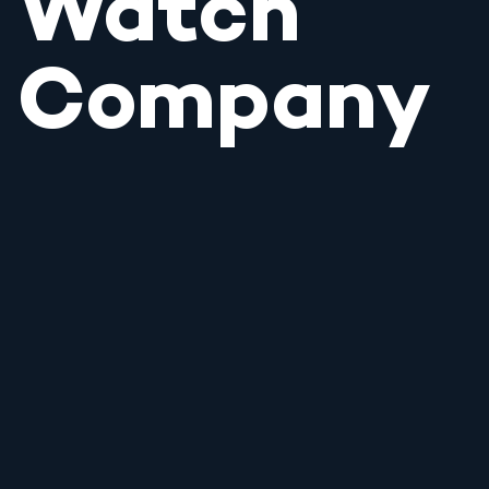
Watch
Company