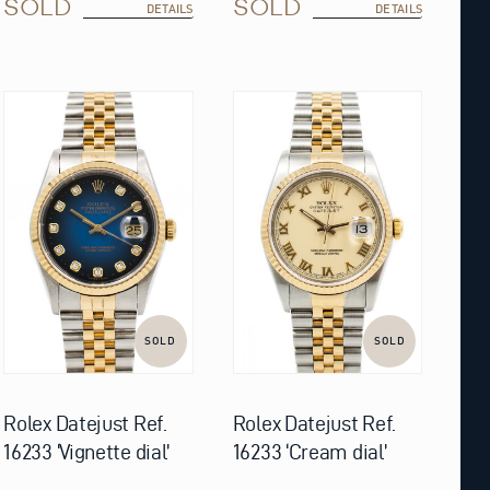
SOLD
SOLD
DETAILS
DETAILS
SOLD
SOLD
Rolex Datejust Ref.
Rolex Datejust Ref.
16233 ‘Vignette dial’
16233 ‘Cream dial’