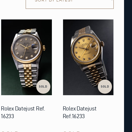
SOLD
SOLD
Rolex Datejust Ref.
Rolex Datejust
16233
Ref.16233