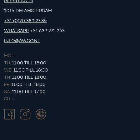
REESTRAAT 3
1016 DM AMSTERDAM
+31 (0)20 389 27 89
WHATSAPP
+31 639 272 263
INFO@AWCO.NL
MO.
-
TU.
11:00 TILL 18:00
WE.
11:00 TILL 18:00
TH.
11:00 TILL 18:00
FR.
11:00 TILL 18:00
SA.
11:00 TILL 17:00
SU.
-