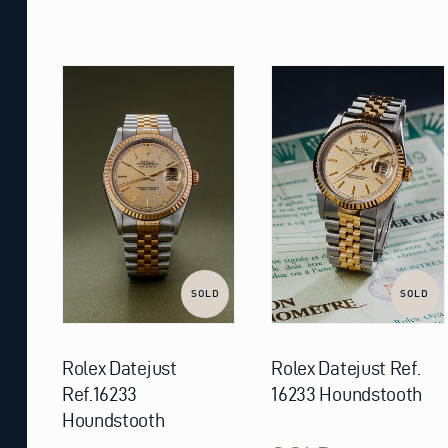
SOLD
SOLD
Rolex Datejust
Rolex Datejust Ref.
Ref.16233
16233 Houndstooth
Houndstooth