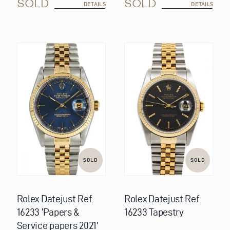
SOLD
SOLD
DETAILS
DETAILS
SOLD
SOLD
Rolex Datejust Ref.
Rolex Datejust Ref.
16233 ‘Papers &
16233 Tapestry
Service papers 2021’