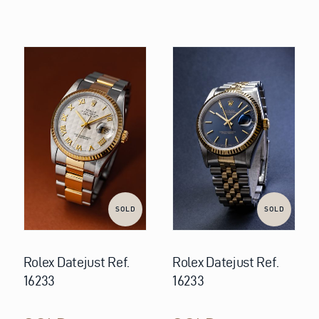
SOLD
SOLD
Rolex Datejust Ref.
Rolex Datejust Ref.
16233
16233