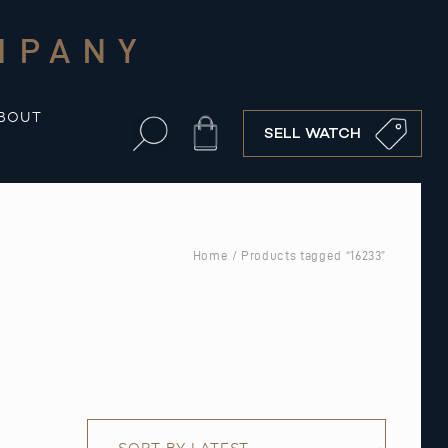
MPANY
BOUT
Cart
SELL WATCH
Home
/ Products tagged “16233”