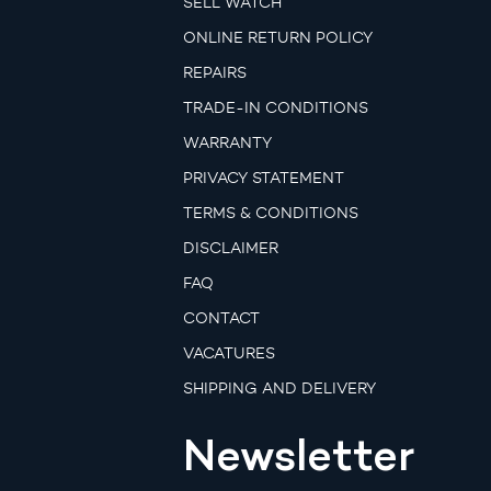
SELL WATCH
ONLINE RETURN POLICY
REPAIRS
TRADE-IN CONDITIONS
WARRANTY
PRIVACY STATEMENT
TERMS & CONDITIONS
DISCLAIMER
FAQ
CONTACT
VACATURES
SHIPPING AND DELIVERY
Newsletter