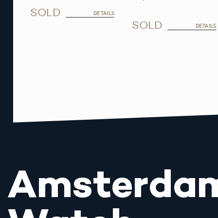
SOLD
DETAILS
SOLD
DETAILS
Amsterda