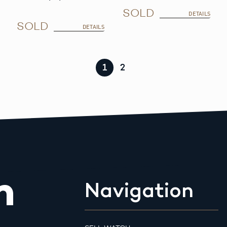
SOLD
DETAILS
SOLD
DETAILS
1
2
m
Navigation