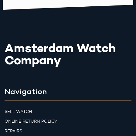
Amsterdam Watch
Company
Navigation
SELL WATCH
ONLINE RETURN POLICY
REPAIRS