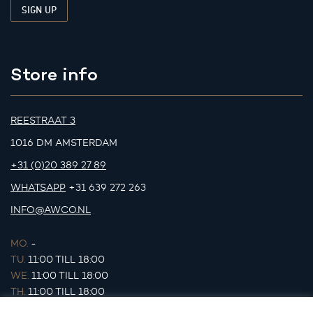
Store info
REESTRAAT 3
1016 DM AMSTERDAM
+31 (0)20 389 27 89
WHATSAPP
+31 639 272 263
INFO@AWCO.NL
MO.
-
TU.
11:00 TILL 18:00
WE.
11:00 TILL 18:00
TH.
11:00 TILL 18:00
FR.
11:00 TILL 18:00