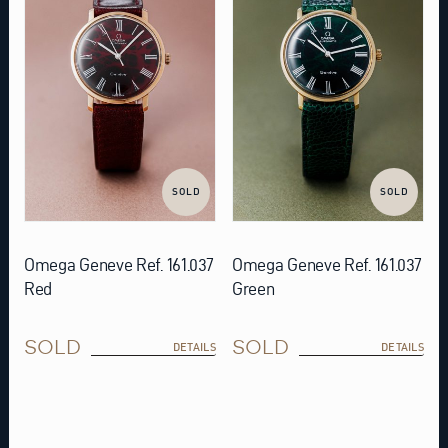
SOLD
SOLD
Omega Geneve Ref. 161.037
Omega Geneve Ref. 161.037
Red
Green
SOLD
SOLD
DETAILS
DETAILS