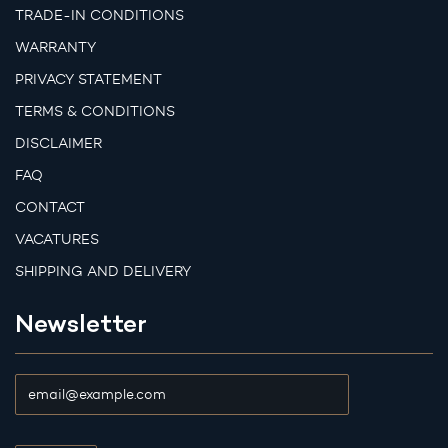
TRADE-IN CONDITIONS
WARRANTY
PRIVACY STATEMENT
TERMS & CONDITIONS
DISCLAIMER
FAQ
CONTACT
VACATURES
SHIPPING AND DELIVERY
Newsletter