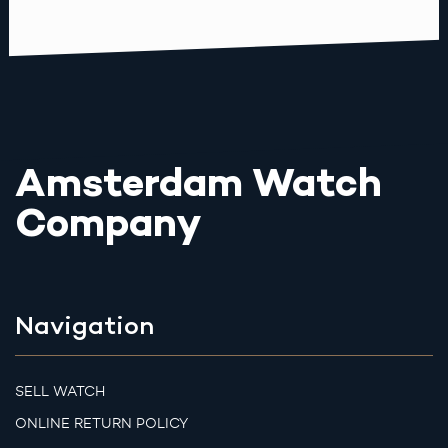
Amsterdam Watch
Company
Navigation
SELL WATCH
ONLINE RETURN POLICY