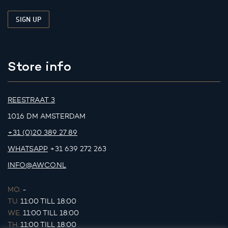
Store info
REESTRAAT 3
1016 DM AMSTERDAM
+31 (0)20 389 27 89
WHATSAPP
+31 639 272 263
INFO@AWCO.NL
MO.
-
TU.
11:00 TILL 18:00
WE.
11:00 TILL 18:00
TH.
11:00 TILL 18:00