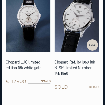
SOLD
Chopard LUC limited
Chopard Ref. 16/1860 18k
edition 18k white gold
B+SP Limited Number
141/1860
€ 12.900
DETAILS
SOLD
DETAILS