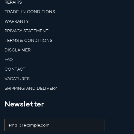
REPAIRS
TRADE-IN CONDITIONS
WARRANTY
PRIVACY STATEMENT
TERMS & CONDITIONS
DISCLAIMER
FAQ
CONTACT
VACATURES
SHIPPING AND DELIVERY
Newsletter