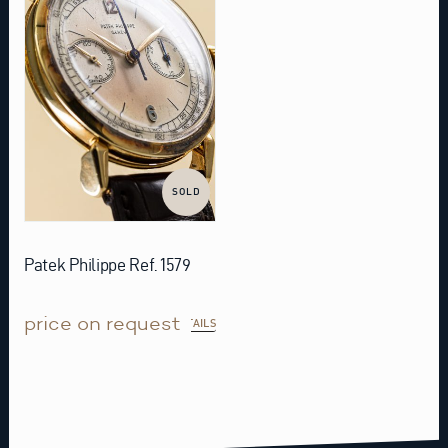
SOLD
Patek Philippe Ref. 1579
price on request
DETAILS