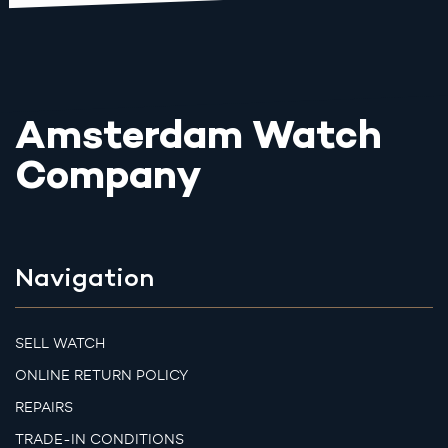
Amsterdam Watch
Company
Navigation
SELL WATCH
ONLINE RETURN POLICY
REPAIRS
TRADE-IN CONDITIONS