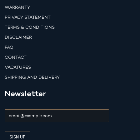
WARRANTY
PRIVACY STATEMENT
TERMS & CONDITIONS
DISCLAIMER
FAQ
CONTACT
VACATURES
SHIPPING AND DELIVERY
Newsletter