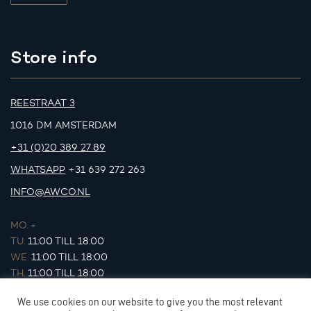
Store info
REESTRAAT 3
1016 DM AMSTERDAM
+31 (0)20 389 27 89
WHATSAPP
+31 639 272 263
INFO@AWCO.NL
MO.
-
TU.
11:00 TILL 18:00
WE.
11:00 TILL 18:00
TH.
11:00 TILL 18:00
FR.
11:00 TILL 18:00
We use cookies on our website to give you the most relevant
SA.
11:00 TILL 17:00