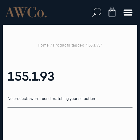
Skip
to
Cart
content
Home
/ Products tagged “155.1.93”
155.1.93
No products were found matching your selection.