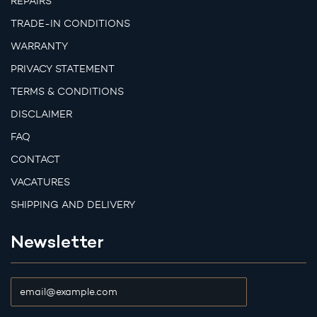
REPAIRS
TRADE-IN CONDITIONS
WARRANTY
PRIVACY STATEMENT
TERMS & CONDITIONS
DISCLAIMER
FAQ
CONTACT
VACATURES
SHIPPING AND DELIVERY
Newsletter