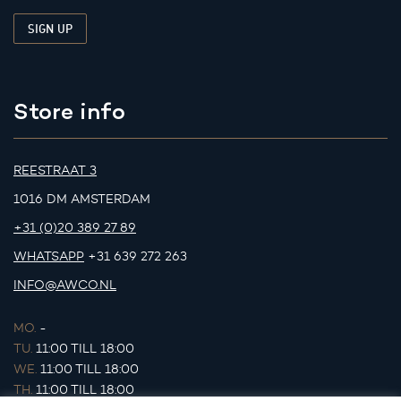
Store info
REESTRAAT 3
1016 DM AMSTERDAM
+31 (0)20 389 27 89
WHATSAPP
+31 639 272 263
INFO@AWCO.NL
MO.
-
TU.
11:00 TILL 18:00
WE.
11:00 TILL 18:00
TH.
11:00 TILL 18:00