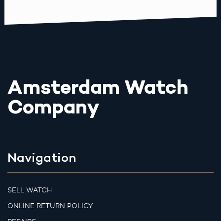
Amsterdam Watch
Company
Navigation
SELL WATCH
ONLINE RETURN POLICY