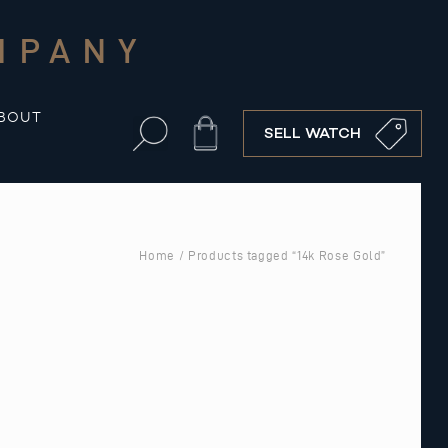
MPANY
BOUT
Cart
SELL WATCH
Home
/ Products tagged “14k Rose Gold”