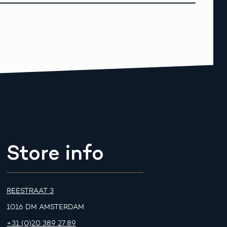
Store info
REESTRAAT 3
1016 DM AMSTERDAM
+31 (0)20 389 27 89