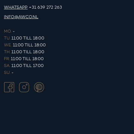
WHATSAPP
+31 639 272 263
INFO@AWCO.NL
MO.
-
TU.
11:00 TILL 18:00
WE.
11:00 TILL 18:00
TH.
11:00 TILL 18:00
FR.
11:00 TILL 18:00
SA.
11:00 TILL 17:00
SU.
-