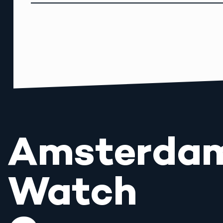
Amsterda
Watch