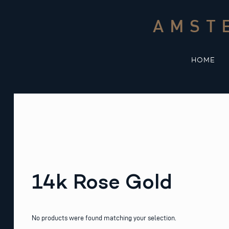
Skip
to
AMST
content
HOME
14k Rose Gold
No products were found matching your selection.