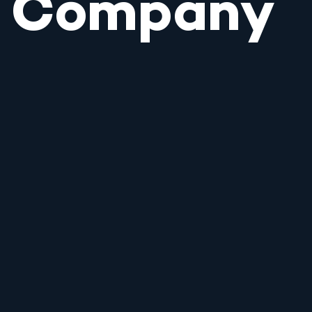
Company