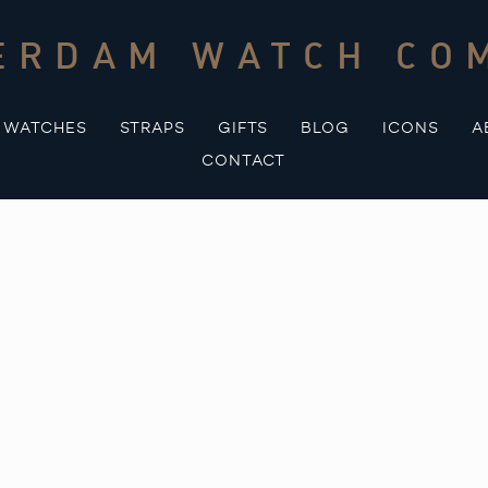
ERDAM WATCH CO
WATCHES
STRAPS
GIFTS
BLOG
ICONS
A
CONTACT