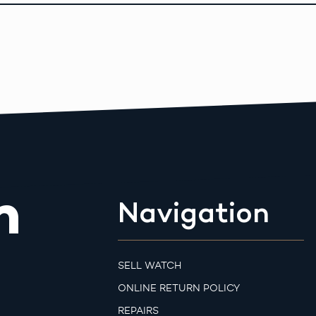
m
Navigation
SELL WATCH
ONLINE RETURN POLICY
REPAIRS