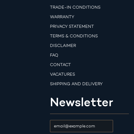
TRADE-IN CONDITIONS
WARRANTY
PRIVACY STATEMENT
TERMS & CONDITIONS
DISCLAIMER
FAQ
CONTACT
VACATURES
SHIPPING AND DELIVERY
Newsletter