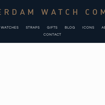
ERDAM WATCH CO
WATCHES
STRAPS
GIFTS
BLOG
ICONS
A
CONTACT