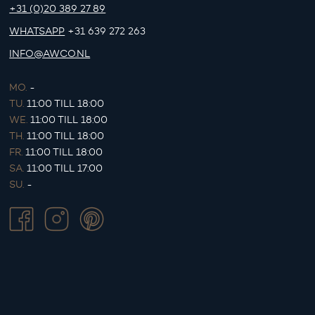
+31 (0)20 389 27 89
WHATSAPP
+31 639 272 263
INFO@AWCO.NL
MO.
-
TU.
11:00 TILL 18:00
WE.
11:00 TILL 18:00
TH.
11:00 TILL 18:00
FR.
11:00 TILL 18:00
SA.
11:00 TILL 17:00
SU.
-