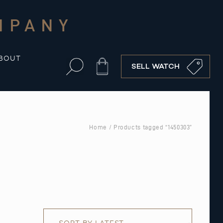
MPANY
BOUT
Cart
SELL WATCH
Home
/ Products tagged “1450303”