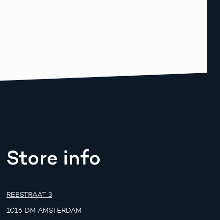
Store info
REESTRAAT 3
1016 DM AMSTERDAM