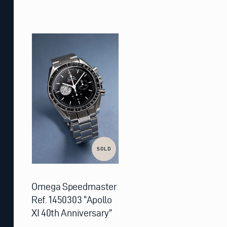
SOLD
Omega Speedmaster
Ref. 1450303 “Apollo
XI 40th Anniversary”