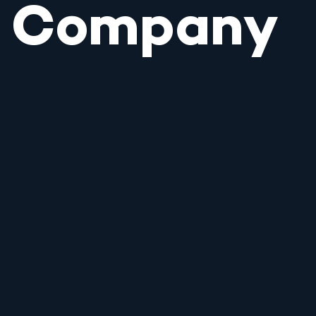
Company