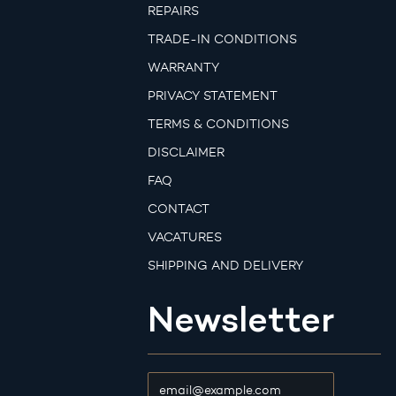
REPAIRS
TRADE-IN CONDITIONS
WARRANTY
PRIVACY STATEMENT
TERMS & CONDITIONS
DISCLAIMER
FAQ
CONTACT
VACATURES
SHIPPING AND DELIVERY
Newsletter