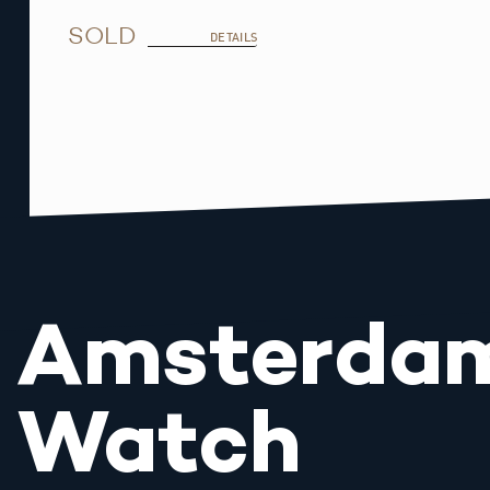
SOLD
DETAILS
Amsterda
Watch