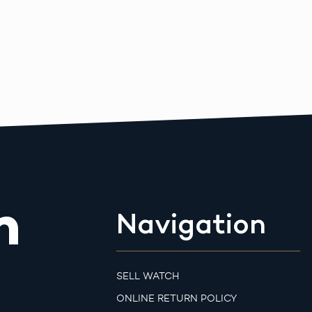
m
Navigation
SELL WATCH
ONLINE RETURN POLICY