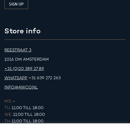
Store info
REESTRAAT 3
1016 DM AMSTERDAM
+31 (0)20 389 27 89
WHATSAPP
+31 639 272 263
INFO@AWCO.NL
MO.
-
TU.
11:00 TILL 18:00
WE.
11:00 TILL 18:00
TH.
11:00 TILL 18:00
FR.
11:00 TILL 18:00