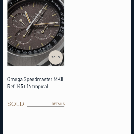
SOLD
Omega Speedmaster MKII
Ref. 145.014 tropical
SOLD
DETAILS