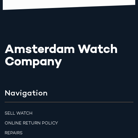
Amsterdam Watch
Company
Navigation
SELL WATCH
ONLINE RETURN POLICY
REPAIRS