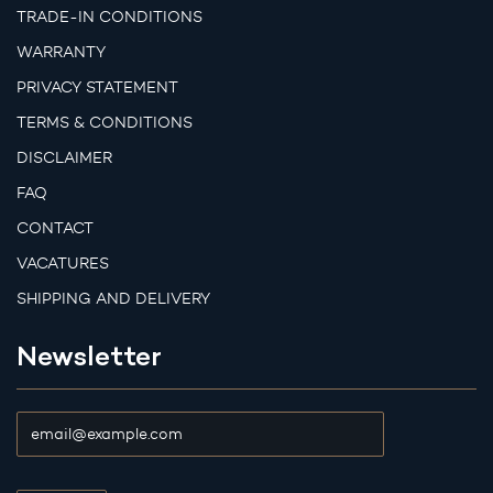
TRADE-IN CONDITIONS
WARRANTY
PRIVACY STATEMENT
TERMS & CONDITIONS
DISCLAIMER
FAQ
CONTACT
VACATURES
SHIPPING AND DELIVERY
Newsletter