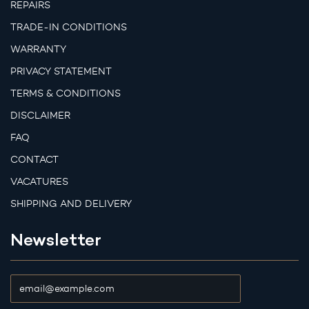
REPAIRS
TRADE-IN CONDITIONS
WARRANTY
PRIVACY STATEMENT
TERMS & CONDITIONS
DISCLAIMER
FAQ
CONTACT
VACATURES
SHIPPING AND DELIVERY
Newsletter