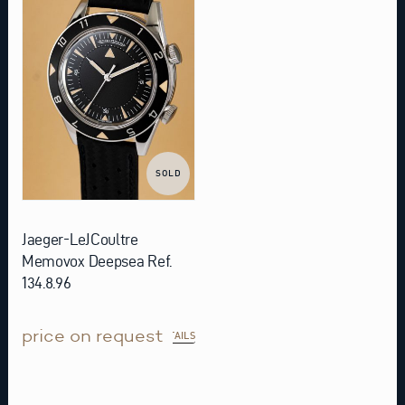
SOLD
Jaeger-LeJCoultre
Memovox Deepsea Ref.
134.8.96
price on request
DETAILS