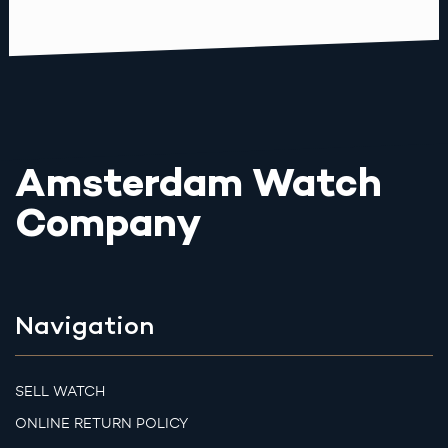
Amsterdam Watch
Company
Navigation
SELL WATCH
ONLINE RETURN POLICY