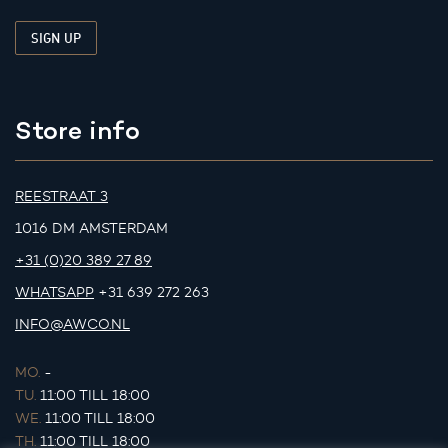
Store info
REESTRAAT 3
1016 DM AMSTERDAM
+31 (0)20 389 27 89
WHATSAPP
+31 639 272 263
INFO@AWCO.NL
MO.
-
TU.
11:00 TILL 18:00
WE.
11:00 TILL 18:00
TH.
11:00 TILL 18:00