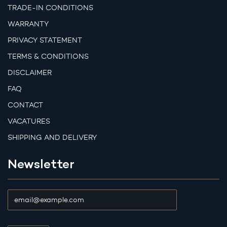
TRADE-IN CONDITIONS
WARRANTY
PRIVACY STATEMENT
TERMS & CONDITIONS
DISCLAIMER
FAQ
CONTACT
VACATURES
SHIPPING AND DELIVERY
Newsletter