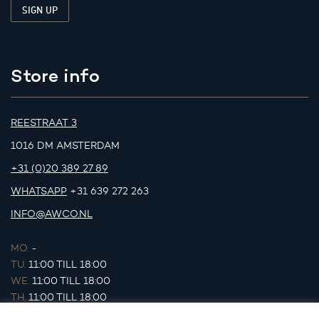
Store info
REESTRAAT 3
1016 DM AMSTERDAM
+31 (0)20 389 27 89
WHATSAPP
+31 639 272 263
INFO@AWCO.NL
MO.
-
TU.
11:00 TILL 18:00
WE.
11:00 TILL 18:00
TH.
11:00 TILL 18:00
FR.
11:00 TILL 18:00