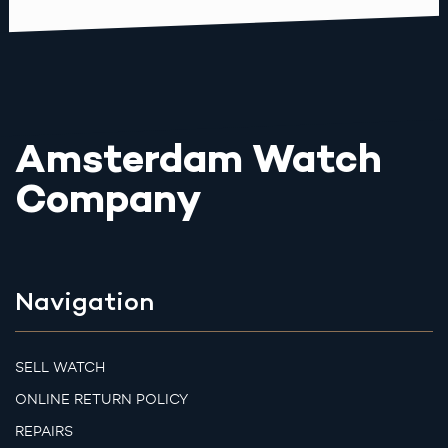
Amsterdam Watch
Company
Navigation
SELL WATCH
ONLINE RETURN POLICY
REPAIRS