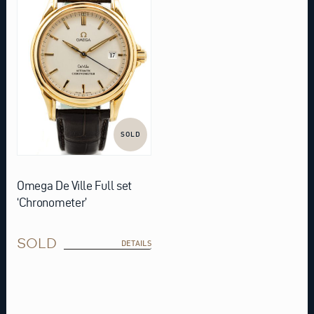
SOLD
Omega De Ville Full set
‘Chronometer’
SOLD
DETAILS