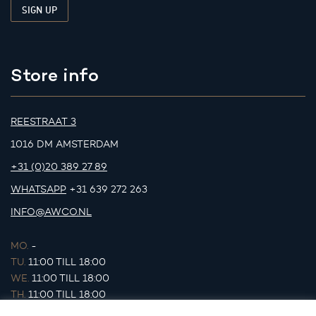
Store info
REESTRAAT 3
1016 DM AMSTERDAM
+31 (0)20 389 27 89
WHATSAPP
+31 639 272 263
INFO@AWCO.NL
MO.
-
TU.
11:00 TILL 18:00
WE.
11:00 TILL 18:00
TH.
11:00 TILL 18:00
FR.
11:00 TILL 18:00