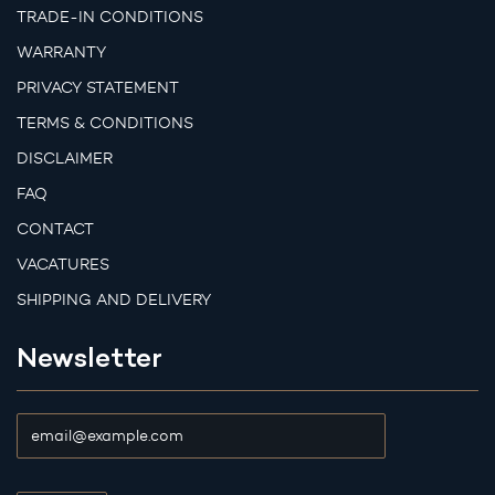
TRADE-IN CONDITIONS
WARRANTY
PRIVACY STATEMENT
TERMS & CONDITIONS
DISCLAIMER
FAQ
CONTACT
VACATURES
SHIPPING AND DELIVERY
Newsletter