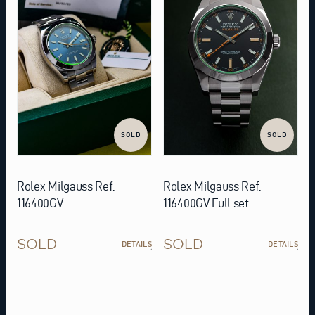
SOLD
SOLD
Rolex Milgauss Ref.
Rolex Milgauss Ref.
116400GV
116400GV Full set
SOLD
SOLD
DETAILS
DETAILS