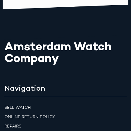
Amsterdam Watch
Company
Navigation
SELL WATCH
ONLINE RETURN POLICY
REPAIRS