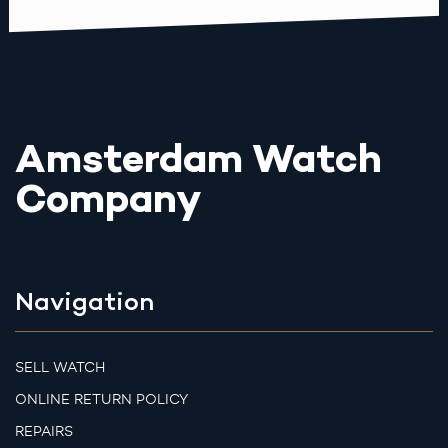
Amsterdam Watch
Company
Navigation
SELL WATCH
ONLINE RETURN POLICY
REPAIRS