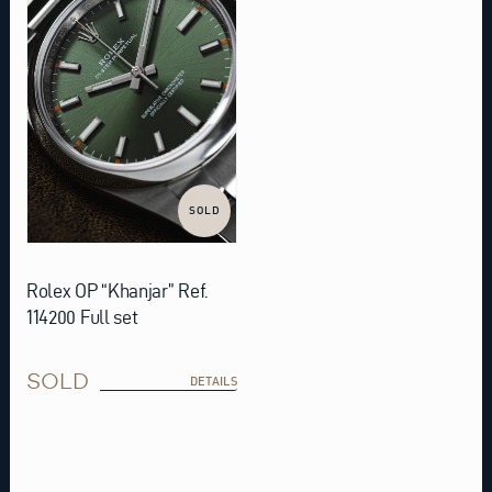
SOLD
Rolex OP “Khanjar” Ref.
114200 Full set
SOLD
DETAILS