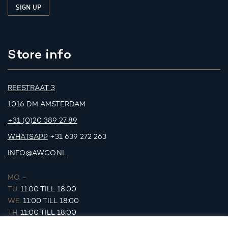
Store info
REESTRAAT 3
1016 DM AMSTERDAM
+31 (0)20 389 27 89
WHATSAPP
+31 639 272 263
INFO@AWCO.NL
MO.
-
TU.
11:00 TILL 18:00
WE.
11:00 TILL 18:00
TH.
11:00 TILL 18:00
FR.
11:00 TILL 18:00