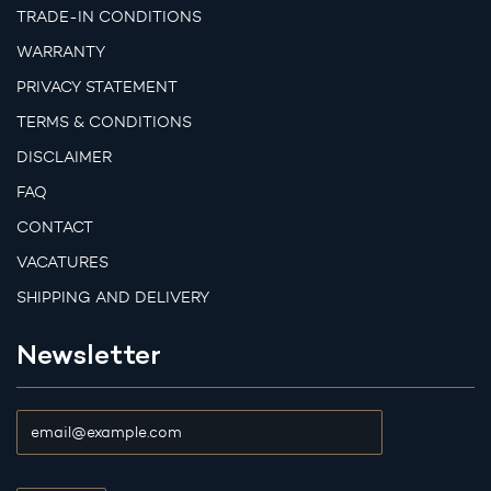
TRADE-IN CONDITIONS
WARRANTY
PRIVACY STATEMENT
TERMS & CONDITIONS
DISCLAIMER
FAQ
CONTACT
VACATURES
SHIPPING AND DELIVERY
Newsletter