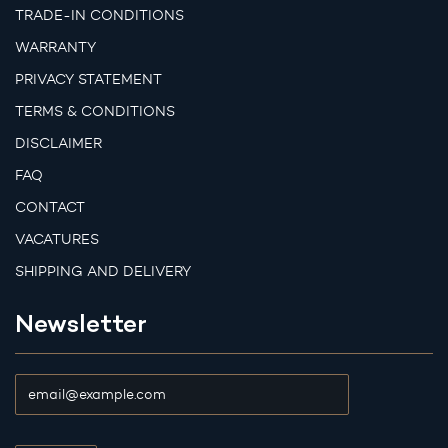
TRADE-IN CONDITIONS
WARRANTY
PRIVACY STATEMENT
TERMS & CONDITIONS
DISCLAIMER
FAQ
CONTACT
VACATURES
SHIPPING AND DELIVERY
Newsletter