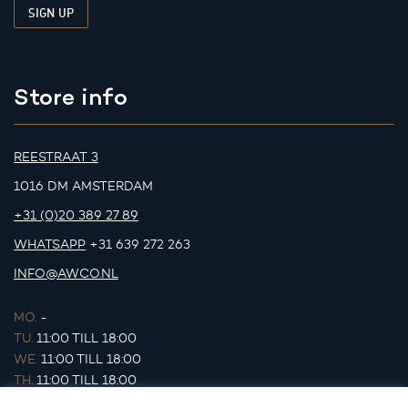
Store info
REESTRAAT 3
1016 DM AMSTERDAM
+31 (0)20 389 27 89
WHATSAPP
+31 639 272 263
INFO@AWCO.NL
MO.
-
TU.
11:00 TILL 18:00
WE.
11:00 TILL 18:00
TH.
11:00 TILL 18:00
FR.
11:00 TILL 18:00