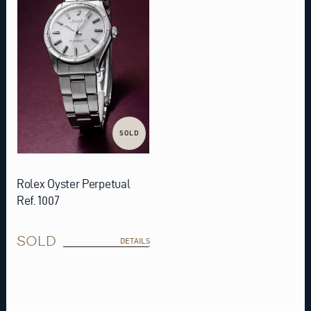
SOLD
Rolex Oyster Perpetual
Ref. 1007
SOLD
DETAILS