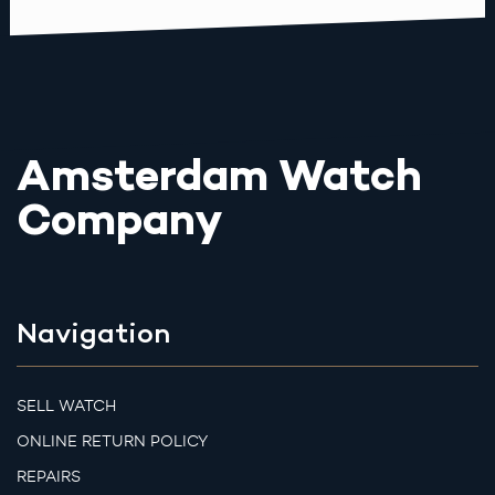
Amsterdam Watch
Company
Navigation
SELL WATCH
ONLINE RETURN POLICY
REPAIRS