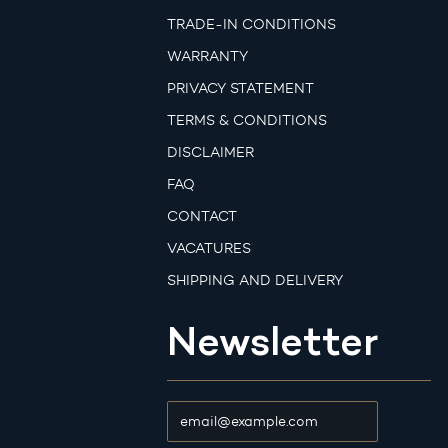
TRADE-IN CONDITIONS
WARRANTY
PRIVACY STATEMENT
TERMS & CONDITIONS
DISCLAIMER
FAQ
CONTACT
VACATURES
SHIPPING AND DELIVERY
Newsletter