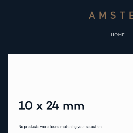
Skip
to
AMST
content
HOME
10 x 24 mm
No products were found matching your selection.