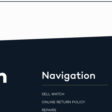
m
Navigation
SELL WATCH
ONLINE RETURN POLICY
REPAIRS