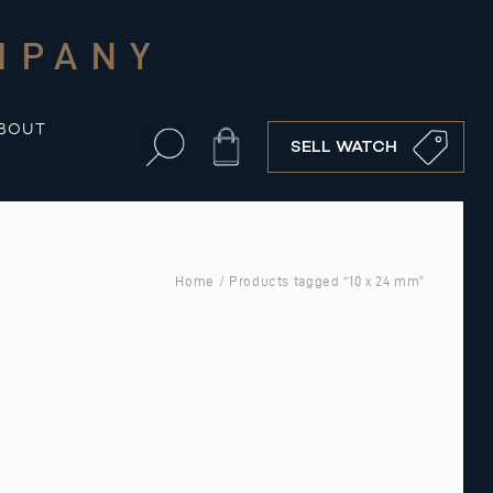
MPANY
BOUT
Cart
SELL WATCH
Home
/ Products tagged “10 x 24 mm”