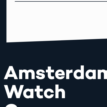
Amsterda
Watch