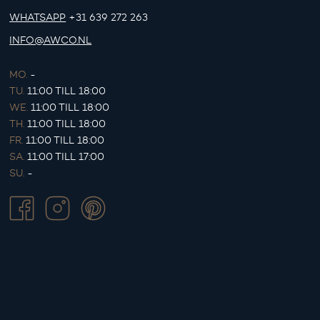
WHATSAPP
+31 639 272 263
INFO@AWCO.NL
MO.
-
TU.
11:00 TILL 18:00
WE.
11:00 TILL 18:00
TH.
11:00 TILL 18:00
FR.
11:00 TILL 18:00
SA.
11:00 TILL 17:00
SU.
-