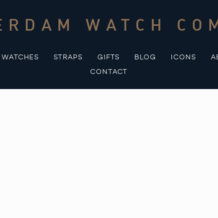
ERDAM WATCH CO
WATCHES
STRAPS
GIFTS
BLOG
ICONS
A
CONTACT