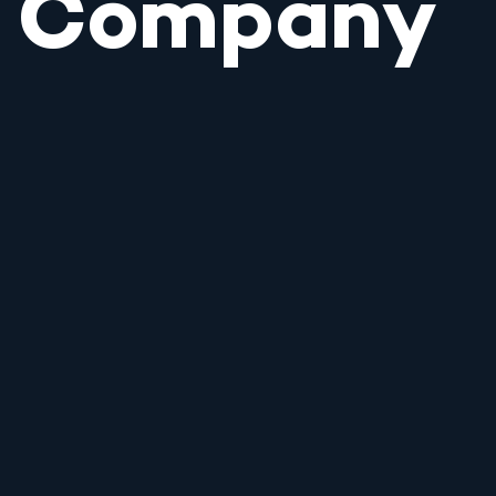
Company