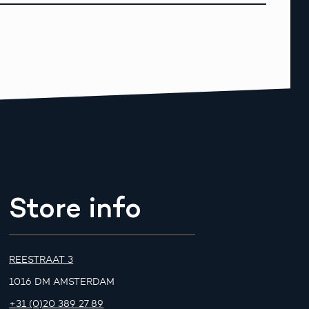
Store info
REESTRAAT 3
1016 DM AMSTERDAM
+31 (0)20 389 27 89