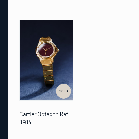
SOLD
Cartier Octagon Ref.
0906