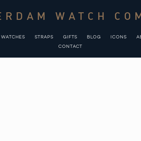
ERDAM WATCH CO
WATCHES
STRAPS
GIFTS
BLOG
ICONS
A
CONTACT