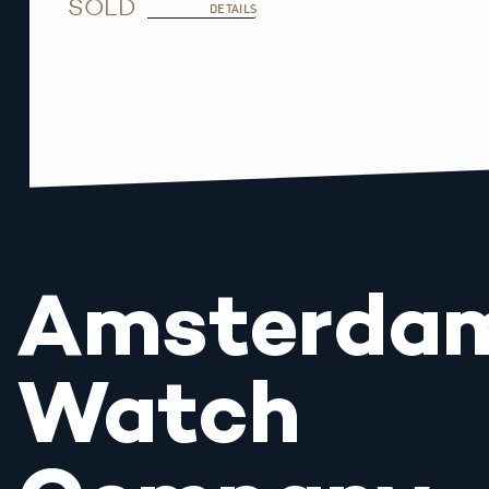
SOLD
DETAILS
Amsterda
Watch