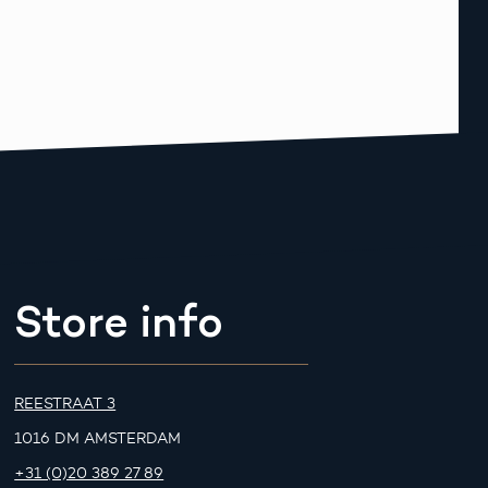
Store info
REESTRAAT 3
1016 DM AMSTERDAM
+31 (0)20 389 27 89