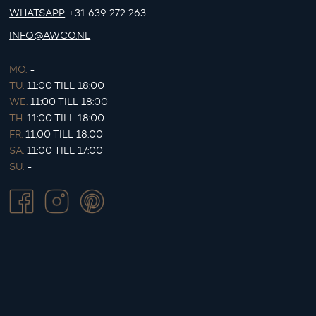
WHATSAPP
+31 639 272 263
INFO@AWCO.NL
MO.
-
TU.
11:00 TILL 18:00
WE.
11:00 TILL 18:00
TH.
11:00 TILL 18:00
FR.
11:00 TILL 18:00
SA.
11:00 TILL 17:00
SU.
-