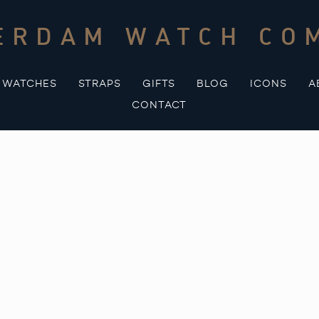
ERDAM WATCH CO
WATCHES
STRAPS
GIFTS
BLOG
ICONS
A
CONTACT