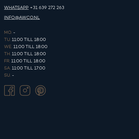
WHATSAPP
+31 639 272 263
INFO@AWCO.NL
MO.
-
TU.
11:00 TILL 18:00
WE.
11:00 TILL 18:00
TH.
11:00 TILL 18:00
FR.
11:00 TILL 18:00
SA.
11:00 TILL 17:00
SU.
-