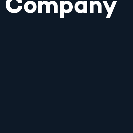
Company