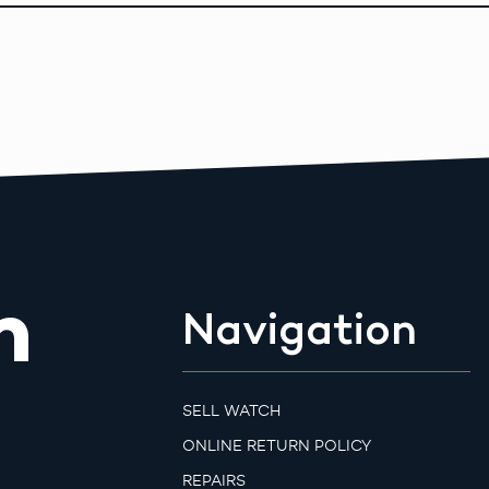
m
Navigation
SELL WATCH
ONLINE RETURN POLICY
REPAIRS