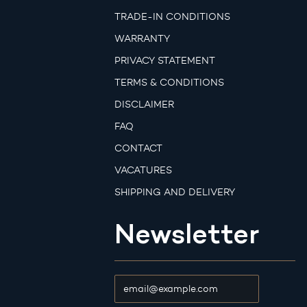
TRADE-IN CONDITIONS
WARRANTY
PRIVACY STATEMENT
TERMS & CONDITIONS
DISCLAIMER
FAQ
CONTACT
VACATURES
SHIPPING AND DELIVERY
Newsletter