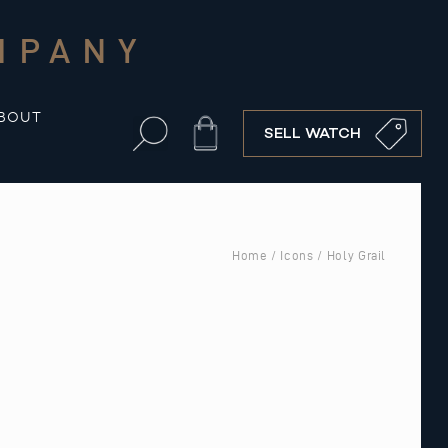
MPANY
BOUT
Cart
SELL WATCH
Home
/
Icons
/ Holy Grail