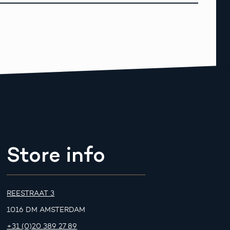
Store info
REESTRAAT 3
1016 DM AMSTERDAM
+31 (0)20 389 27 89