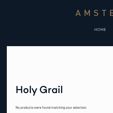
Skip
to
AMST
content
HOME
Holy Grail
No products were found matching your selection.