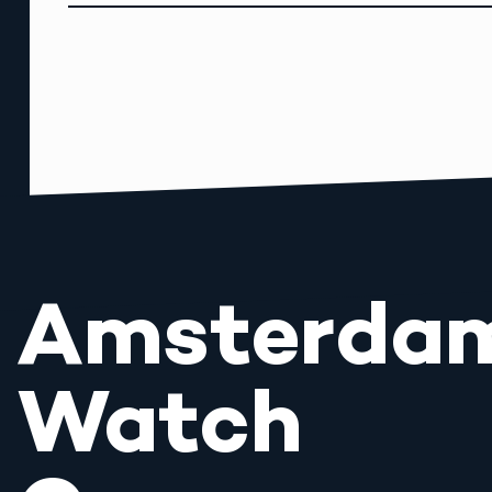
Amsterda
Watch