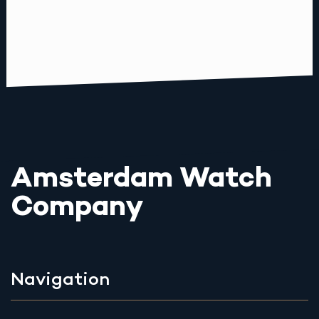
Amsterdam Watch
Company
Navigation