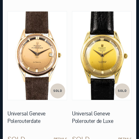
SOLD
SOLD
Universal Geneve
Universal Geneve
Polerouterdate
Polerouter de Luxe
SOLD
SOLD
DETAILS
DETAILS