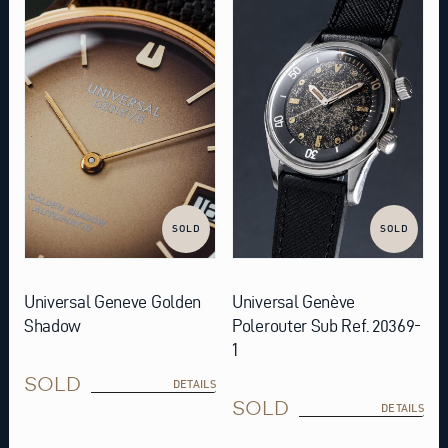
SOLD
SOLD
Universal Geneve Golden
Universal Genève
Shadow
Polerouter Sub Ref. 20369-
1
SOLD
DETAILS
SOLD
DETAILS