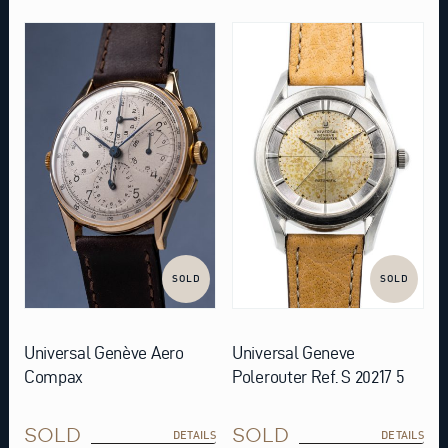
SOLD
SOLD
Universal Genève Aero
Universal Geneve
Compax
Polerouter Ref. S 20217 5
SOLD
SOLD
DETAILS
DETAILS