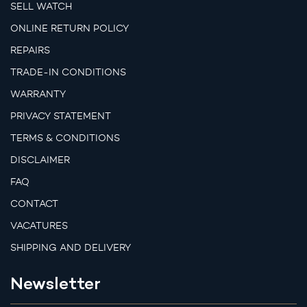
SELL WATCH
ONLINE RETURN POLICY
REPAIRS
TRADE-IN CONDITIONS
WARRANTY
PRIVACY STATEMENT
TERMS & CONDITIONS
DISCLAIMER
FAQ
CONTACT
VACATURES
SHIPPING AND DELIVERY
Newsletter