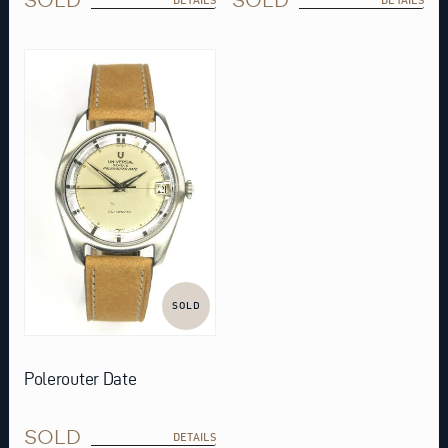
SOLD
Polerouter Date
SOLD
DETAILS