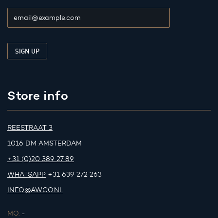
Store info
REESTRAAT 3
1016 DM AMSTERDAM
+31 (0)20 389 27 89
WHATSAPP
+31 639 272 263
INFO@AWCO.NL
MO.
-