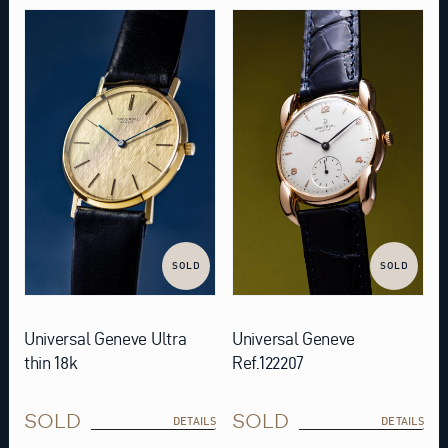
SOLD
SOLD
Universal Geneve Ultra
Universal Geneve
thin 18k
Ref.122207
SOLD
SOLD
DETAILS
DETAILS