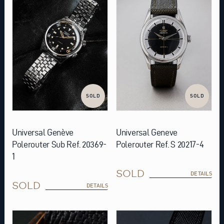
SOLD
SOLD
Universal Genève
Universal Geneve
Polerouter Sub Ref. 20369-
Polerouter Ref. S 20217-4
1
SOLD
DETAILS
SOLD
DETAILS