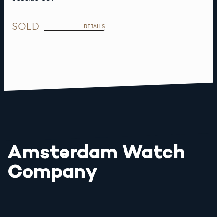
SOLD
DETAILS
Amsterdam Watch
Company