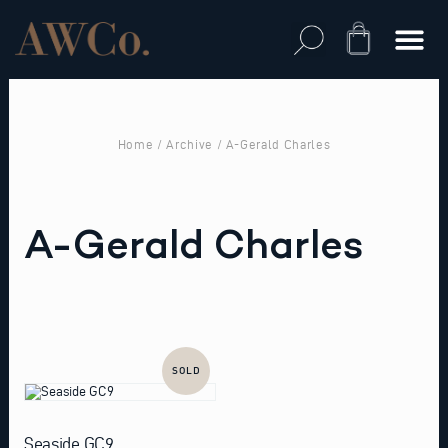
Skip
to
Cart
content
Home
/
Archive
/ A-Gerald Charles
A-Gerald Charles
SOLD
Seaside GC9