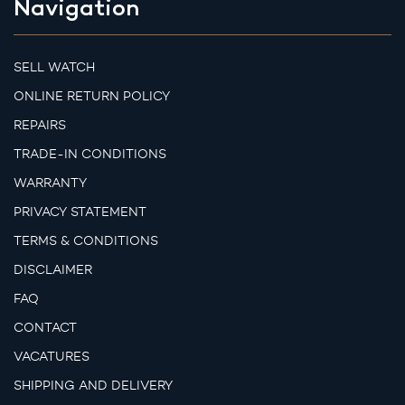
Navigation
SELL WATCH
ONLINE RETURN POLICY
REPAIRS
TRADE-IN CONDITIONS
WARRANTY
PRIVACY STATEMENT
TERMS & CONDITIONS
DISCLAIMER
FAQ
CONTACT
VACATURES
SHIPPING AND DELIVERY