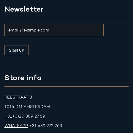
Newsletter
Store info
REESTRAAT 3
1016 DM AMSTERDAM
+31 (0)20 389 27 89
WHATSAPP
+31 639 272 263