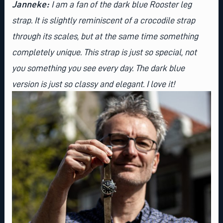
Janneke:
I am a fan of the dark blue Rooster leg
strap. It is slightly reminiscent of a crocodile strap
through its scales, but at the same time something
completely unique. This strap is just so special, not
you something you see every day. The dark blue
version is just so classy and elegant. I love it!