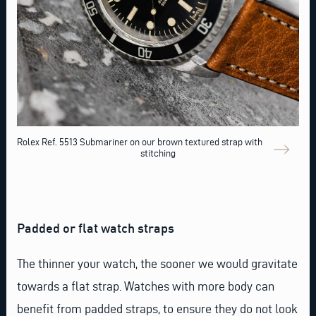
Rolex Ref. 5513 Submariner on our brown textured strap with contrast
stitching
Padded or flat watch straps
The thinner your watch, the sooner we would gravitate
towards a flat strap. Watches with more body can
benefit from padded straps, to ensure they do not look