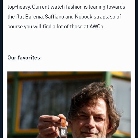
top-heavy. Current watch fashion is leaning towards
the flat Barenia, Saffiano and Nubuck straps, so of
course you will find a lot of those at AWCo.
Our favorites: