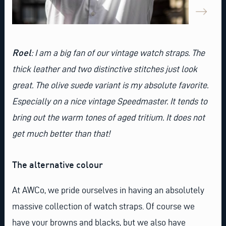
Roel
: I am a big fan of our
vintage watch stra
ps. The
thick leather and two distinctive stitches just look
great. The olive suede variant is my absolute favorite.
Especially on a nice vintage Speedmaster. It tends to
bring out the warm tones of aged tritium. It does not
get much better than that!
The alternative colour
At AWCo, we pride ourselves in having an absolutely
massive collection of watch straps. Of course we
have your browns and blacks, but we also have