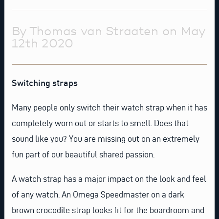
By Thomas van Straaten on May
12th 2020
Switching straps
Many people only switch their watch strap when it has
completely worn out or starts to smell. Does that
sound like you? You are missing out on an extremely
fun part of our beautiful shared passion.
A watch strap has a major impact on the look and feel
of any watch. An
Omega Speedmaster
on a
dark
brown crocodile strap
looks fit for the boardroom and