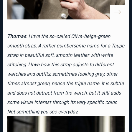
Thomas
:
I love the so-called
Olive-beige-green
smooth strap
. A rather cumbersome name for a Taupe
strap in beautiful soft, smooth leather with white
stitching. I love how this strap adjusts to different
watches and outfits, sometimes looking grey, other
times almost green, hence the triple name. It is subtle
and does not detract from the watch, but it still adds
some visual interest through its very specific color.
Not something you see everyday.