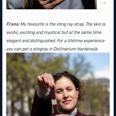
Frans
: My favourite is the
sting ray strap
. The skin is
exotic, exciting and mystical but at the same time
elegant and distinguished. For a lifetime experience
you can pet a stingray in Dolfinarium Harderwijk.