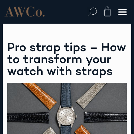
Skip
to
Cart
content
Pro strap tips – How
to transform your
watch with straps