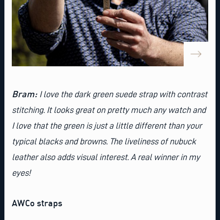
Bram:
I love the
dark green suede strap with contrast
stitching
. It looks great on pretty much any watch and
I love that the green is just a little different than your
typical blacks and browns. The liveliness of nubuck
leather also adds visual interest. A real winner in my
eyes!
AWCo straps