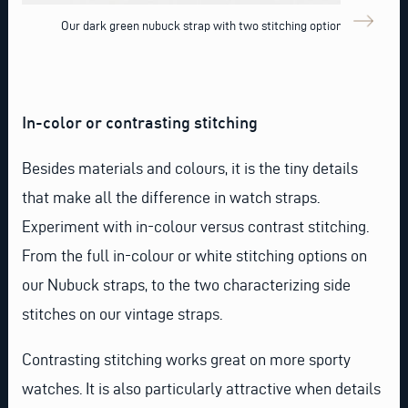
Our dark green nubuck strap with two stitching options
In-color or contrasting stitching
Besides materials and colours, it is the tiny details
that make all the difference in watch straps.
Experiment with in-colour versus contrast stitching.
From the full in-colour or white stitching options on
our Nubuck straps, to the two characterizing side
stitches on our vintage straps.
Contrasting stitching works great on more sporty
watches. It is also particularly attractive when details