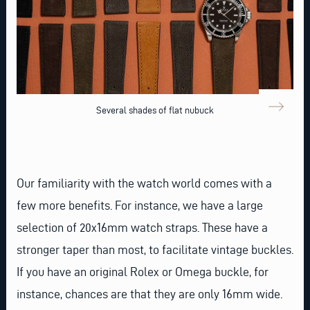
Several shades of flat nubuck
Our familiarity with the watch world comes with a
few more benefits. For instance, we have a large
selection of
20x16mm watch straps
. These have a
stronger taper than most, to facilitate vintage buckles.
If you have an original
Rolex
or
Omega
buckle, for
instance, chances are that they are only 16mm wide.