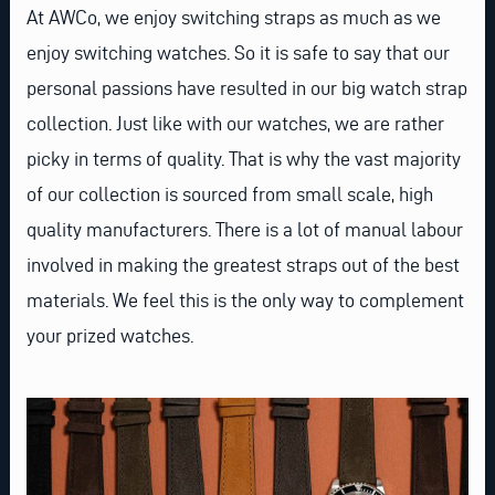
At AWCo, we enjoy switching straps as much as we
enjoy switching watches. So it is safe to say that our
personal passions have resulted in our big watch strap
collection. Just like with our watches, we are rather
picky in terms of quality. That is why the vast majority
of our collection is sourced from small scale, high
quality manufacturers. There is a lot of manual labour
involved in making the greatest straps out of the best
materials. We feel this is the only way to complement
your prized watches.