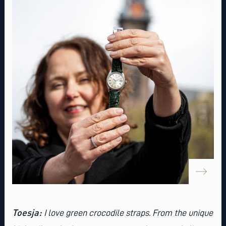
Toesja:
I love
green crocodile straps
. From the unique