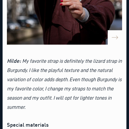
Hilde:
My favorite strap is definitely the
lizard strap in
Burgundy
. I like the playful texture and the natural
variation of color adds depth. Even though Burgundy is
my favorite color, I change my straps to match the
season and my outfit. I will opt for lighter tones in
summer.
Special materials