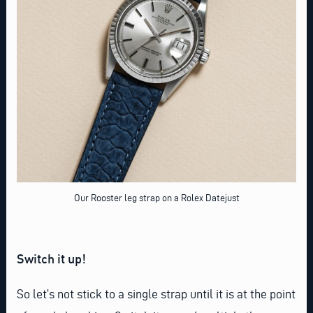
Our Rooster leg strap on a Rolex Datejust
Switch it up!
So let’s not stick to a single strap until it is at the point