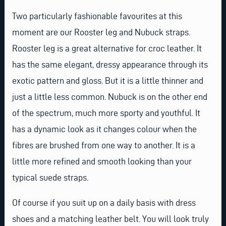
Two particularly fashionable favourites at this
moment are our Rooster leg and Nubuck straps.
Rooster leg is a great alternative for croc leather. It
has the same elegant, dressy appearance through its
exotic pattern and gloss. But it is a little thinner and
just a little less common. Nubuck is on the other end
of the spectrum, much more sporty and youthful. It
has a dynamic look as it changes colour when the
fibres are brushed from one way to another. It is a
little more refined and smooth looking than your
typical suede straps.
Of course if you suit up on a daily basis with dress
shoes and a matching leather belt. You will look truly