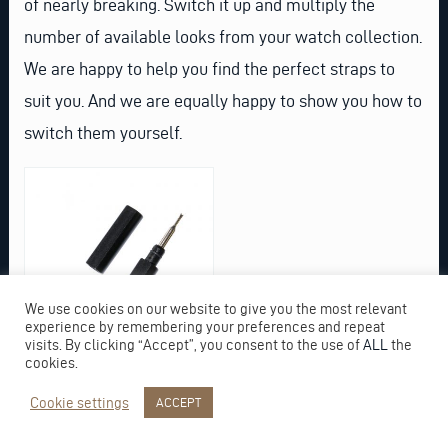
of nearly breaking. Switch it up and multiply the
number of available looks from your watch collection.
We are happy to help you find the perfect straps to
suit you. And we are equally happy to show you how to
switch them yourself.
We use cookies on our website to give you the most relevant
experience by remembering your preferences and repeat
visits. By clicking “Accept”, you consent to the use of
ALL
the
cookies.
Cookie settings
ACCEPT