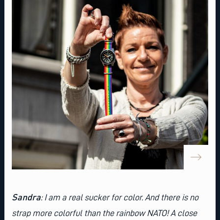
Sandra
: I am a real sucker for color. And there is no
strap more colorful than
the rainbow NATO
! A close