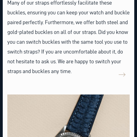
Many of our straps effortlessly facilitate these
buckles, ensuring you can keep your watch and buckle
paired perfectly. Furthermore, we offer both steel and
gold-plated buckles on all of our straps. Did you know
you can switch buckles with the same tool you use to
switch straps? If you are uncomfortable about it, do
not hesitate to ask us. We are happy to switch your
straps and buckles any time.