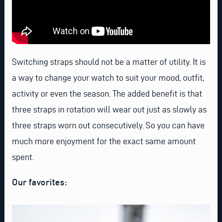
Switching straps should not be a matter of utility. It is
a way to change your watch to suit your mood, outfit,
activity or even the season. The added benefit is that
three straps in rotation will wear out just as slowly as
three straps worn out consecutively. So you can have
much more enjoyment for the exact same amount
spent.
Our favorites: