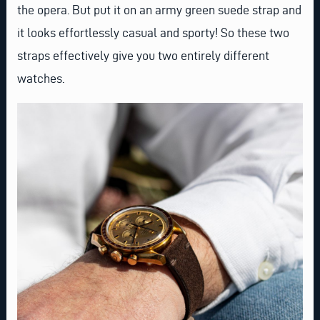
the opera. But put it on an
army green suede strap
and
it looks effortlessly casual and sporty! So these two
straps effectively give you two entirely different
watches.