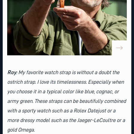
Roy
: My favorite watch strap is without a doubt the
ostrich strap. I love its timelessness. Especially when
you choose it in a typical color like blue, cognac, or
army green. These straps can be beautifully combined
with a sporty watch such as a
Rolex Datejust
or a
more dressy model such as the
Jaeger-LeCoultre
or a
gold
Omega
.