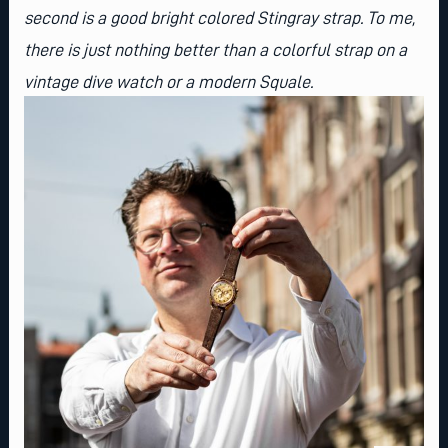
second is a good
bright colored Stingray strap
. To me,
there is just nothing better than a colorful strap on a
vintage dive watch or a modern Squale.