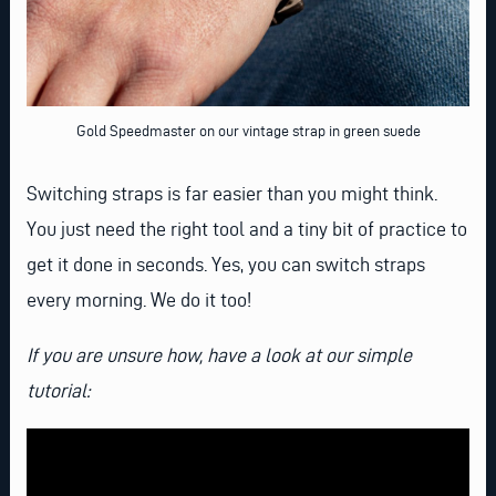
Gold Speedmaster on our vintage strap in green suede
Switching straps is far easier than you might think.
You just need
the right tool
and a tiny bit of practice to
get it done in seconds. Yes, you can switch straps
every morning. We do it too!
If you are unsure how, have a look at our simple
tutorial: