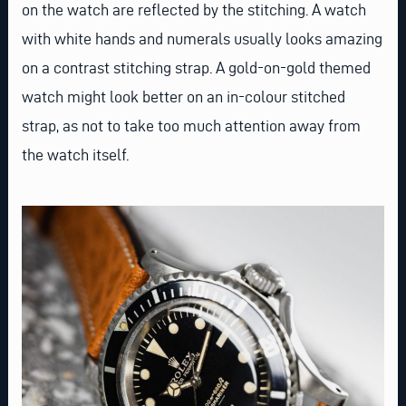
on the watch are reflected by the stitching. A watch
with white hands and numerals usually looks amazing
on a contrast stitching strap. A gold-on-gold themed
watch might look better on an in-colour stitched
strap, as not to take too much attention away from
the watch itself.