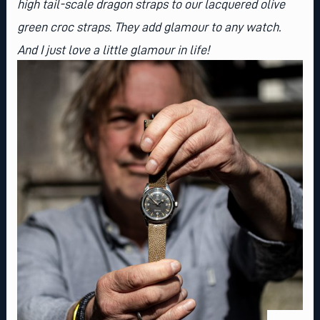
high tail-scale dragon straps to our lacquered olive
green croc straps. They add glamour to any watch.
And I just love a little glamour in life!