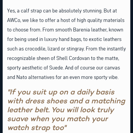
Yes, a calf strap can be absolutely stunning. But at
AWCo, we like to offer a host of high quality materials
to choose from. From smooth Barenia leather, known
for being used in luxury hand bags, to exotic leathers
such as
crocodile
,
lizard
or
stingray
. From the instantly
recognizable sheen of Shell
Cordovan
to the matte,
sporty aesthetic of
Suede
. And of course our canvas
and
Nato
alternatives for an even more sporty vibe.
"If you suit up on a daily basis
with dress shoes and a matching
leather belt. You will look truly
suave when you match your
watch strap too"