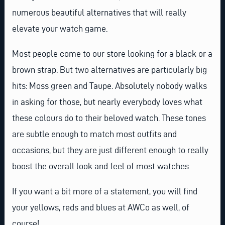
numerous beautiful alternatives that will really
elevate your watch game.
Most people come to our store looking for a black or a
brown strap. But two alternatives are particularly big
hits: Moss green and Taupe. Absolutely nobody walks
in asking for those, but nearly everybody loves what
these colours do to their beloved watch. These tones
are subtle enough to match most outfits and
occasions, but they are just different enough to really
boost the overall look and feel of most watches.
If you want a bit more of a statement, you will find
your yellows, reds and blues at AWCo as well, of
course!