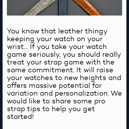
You know that leather thingy
keeping your watch on your
wrist… If you take your watch
game seriously, you should really
treat your strap game with the
same commitment. It will raise
your watches to new heights and
offers massive potential for
variation and personalization. We
would like to share some pro
strap tips to help you get
started!