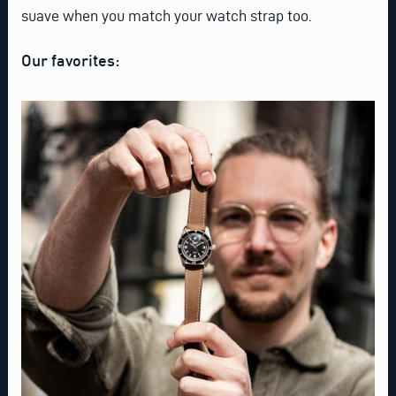
suave when you match your watch strap too.
Our favorites: