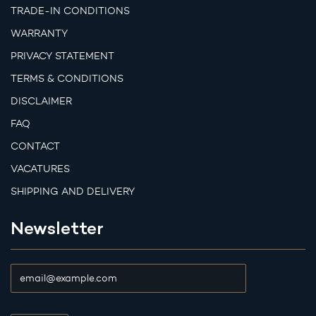
TRADE-IN CONDITIONS
WARRANTY
PRIVACY STATEMENT
TERMS & CONDITIONS
DISCLAIMER
FAQ
CONTACT
VACATURES
SHIPPING AND DELIVERY
Newsletter