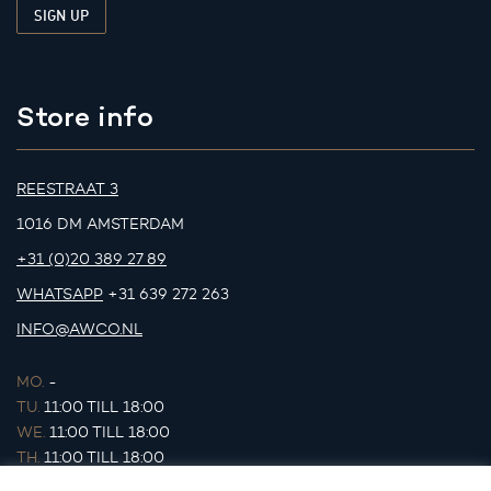
Store info
REESTRAAT 3
1016 DM AMSTERDAM
+31 (0)20 389 27 89
WHATSAPP
+31 639 272 263
INFO@AWCO.NL
MO.
-
TU.
11:00 TILL 18:00
WE.
11:00 TILL 18:00
TH.
11:00 TILL 18:00
FR.
11:00 TILL 18:00