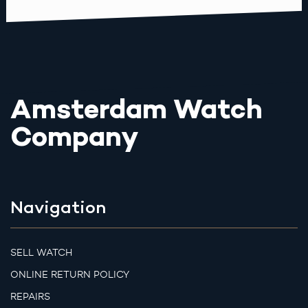
Amsterdam Watch
Company
Navigation
SELL WATCH
ONLINE RETURN POLICY
REPAIRS