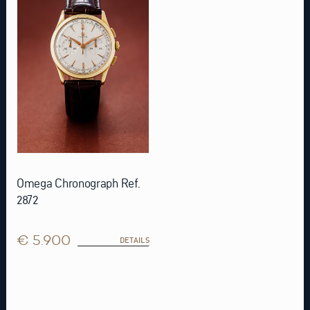
Omega Chronograph Ref.
2872
€ 5.900
DETAILS