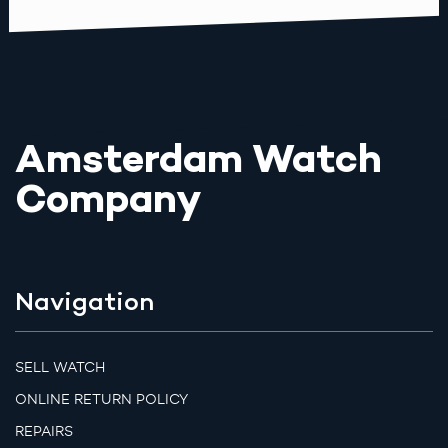
Amsterdam Watch
Company
Navigation
SELL WATCH
ONLINE RETURN POLICY
REPAIRS