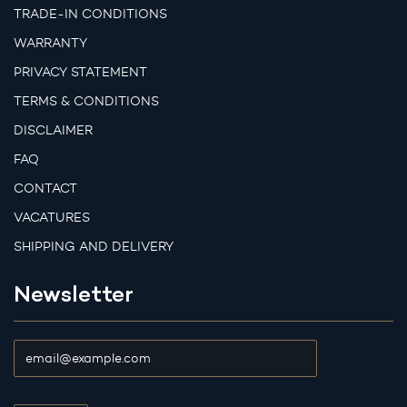
TRADE-IN CONDITIONS
WARRANTY
PRIVACY STATEMENT
TERMS & CONDITIONS
DISCLAIMER
FAQ
CONTACT
VACATURES
SHIPPING AND DELIVERY
Newsletter