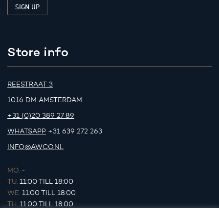
Store info
REESTRAAT 3
1016 DM AMSTERDAM
+31 (0)20 389 27 89
WHATSAPP
+31 639 272 263
INFO@AWCO.NL
MO.
-
TU.
11:00 TILL 18:00
WE.
11:00 TILL 18:00
TH.
11:00 TILL 18:00
FR.
11:00 TILL 18:00