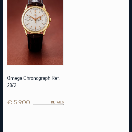
Omega Chronograph Ref.
2872
€ 5.900
DETAILS