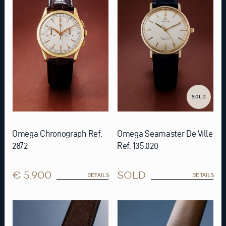
SOLD
Omega Chronograph Ref.
Omega Seamaster De Ville
2872
Ref. 135.020
€ 5.900
SOLD
DETAILS
DETAILS