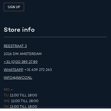
Store info
REESTRAAT 3
1016 DM AMSTERDAM
+31 (0)20 389 27 89
WHATSAPP
+31 639 272 263
INFO@AWCO.NL
MO.
-
TU.
11:00 TILL 18:00
WE.
11:00 TILL 18:00
TH.
11:00 TILL 18:00