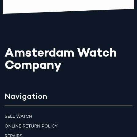
Amsterdam Watch
Company
Navigation
SELL WATCH
ONLINE RETURN POLICY
REPAIRS