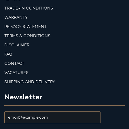
TRADE-IN CONDITIONS
WARRANTY
PRIVACY STATEMENT
TERMS & CONDITIONS
DISCLAIMER
FAQ
CONTACT
VACATURES
SHIPPING AND DELIVERY
Newsletter