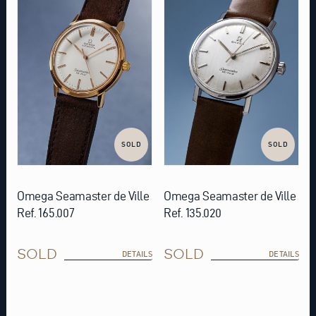
SOLD
SOLD
Omega Seamaster de Ville
Omega Seamaster de Ville
Ref. 165.007
Ref. 135.020
SOLD
SOLD
DETAILS
DETAILS