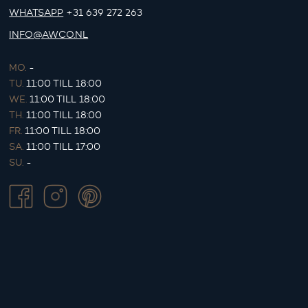
WHATSAPP
+31 639 272 263
INFO@AWCO.NL
MO.
-
TU.
11:00 TILL 18:00
WE.
11:00 TILL 18:00
TH.
11:00 TILL 18:00
FR.
11:00 TILL 18:00
SA.
11:00 TILL 17:00
SU.
-