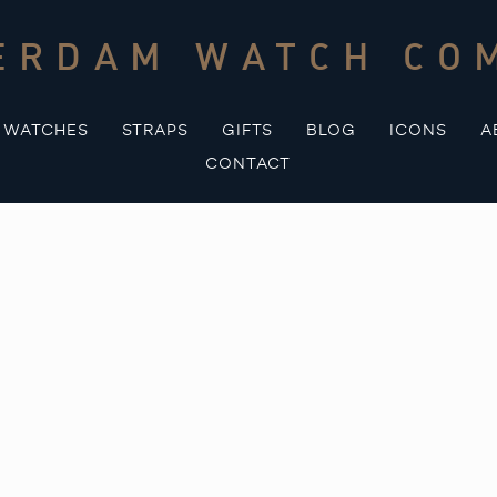
ERDAM WATCH CO
WATCHES
STRAPS
GIFTS
BLOG
ICONS
A
CONTACT