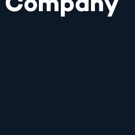
Company