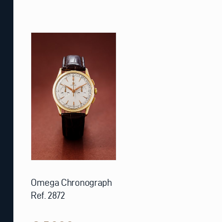
Omega Chronograph
Ref. 2872