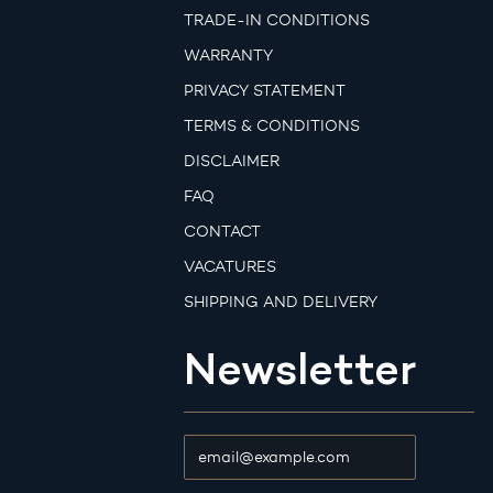
TRADE-IN CONDITIONS
WARRANTY
PRIVACY STATEMENT
TERMS & CONDITIONS
DISCLAIMER
FAQ
CONTACT
VACATURES
SHIPPING AND DELIVERY
Newsletter