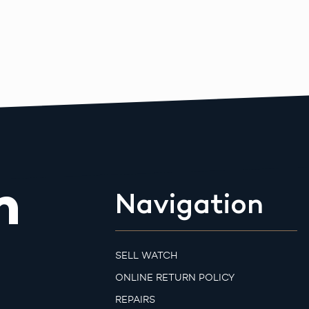
m
Navigation
SELL WATCH
ONLINE RETURN POLICY
REPAIRS