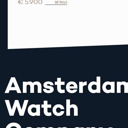
€ 5.900
DETAILS
Amsterda
Watch