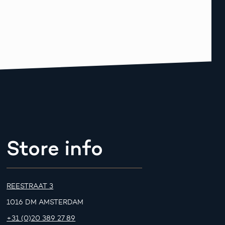
Store info
REESTRAAT 3
1016 DM AMSTERDAM
+31 (0)20 389 27 89