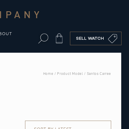
MPANY
BOUT
Cart
SELL WATCH
Home
/ Product Model / Santos Carree