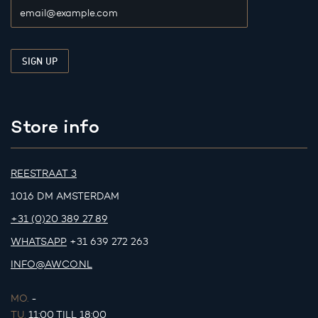
Store info
REESTRAAT 3
1016 DM AMSTERDAM
+31 (0)20 389 27 89
WHATSAPP
+31 639 272 263
INFO@AWCO.NL
MO.
-
TU.
11:00 TILL 18:00