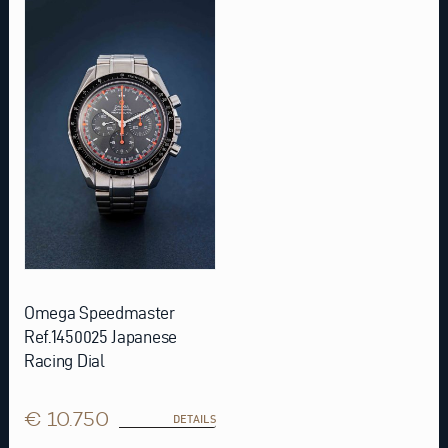
Omega Speedmaster
Ref.1450025 Japanese
Racing Dial
€ 10.750
DETAILS