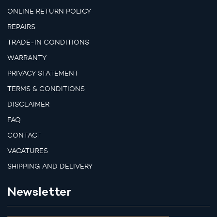
ONLINE RETURN POLICY
REPAIRS
TRADE-IN CONDITIONS
WARRANTY
PRIVACY STATEMENT
TERMS & CONDITIONS
DISCLAIMER
FAQ
CONTACT
VACATURES
SHIPPING AND DELIVERY
Newsletter