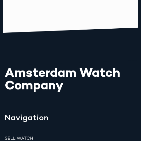
Amsterdam Watch
Company
Navigation
SELL WATCH