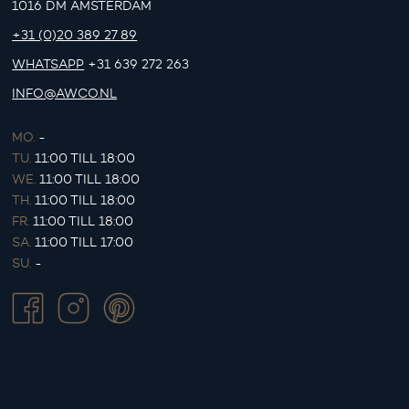
1016 DM AMSTERDAM
+31 (0)20 389 27 89
WHATSAPP
+31 639 272 263
INFO@AWCO.NL
MO.
-
TU.
11:00 TILL 18:00
WE.
11:00 TILL 18:00
TH.
11:00 TILL 18:00
FR.
11:00 TILL 18:00
SA.
11:00 TILL 17:00
SU.
-