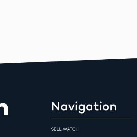
m
Navigation
SELL WATCH