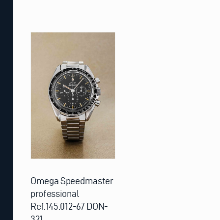
Omega Speedmaster
professional
Ref.145.012-67 DON-
321