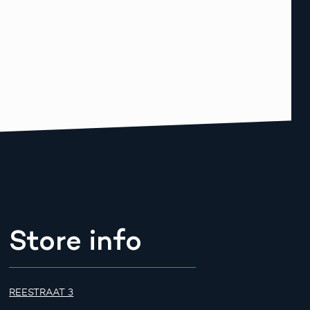
Store info
REESTRAAT 3