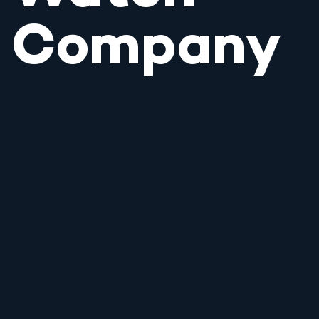
Company