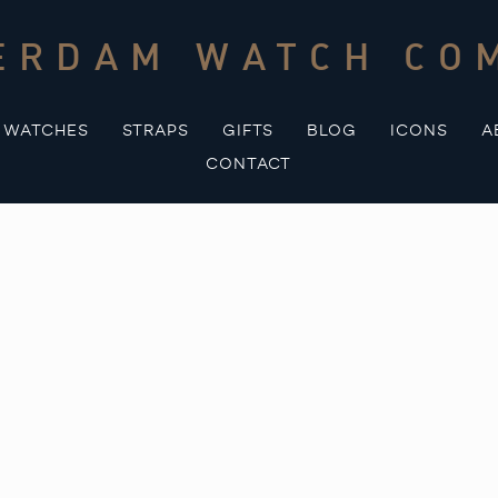
ERDAM WATCH CO
WATCHES
STRAPS
GIFTS
BLOG
ICONS
A
CONTACT