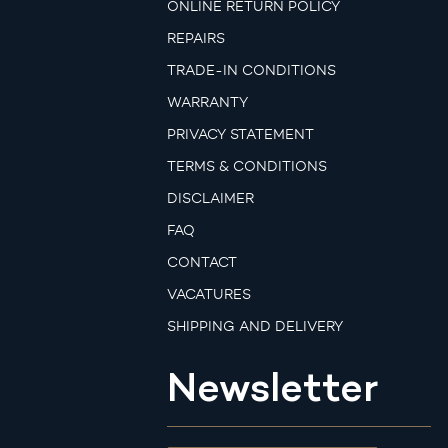
ONLINE RETURN POLICY
REPAIRS
TRADE-IN CONDITIONS
WARRANTY
PRIVACY STATEMENT
TERMS & CONDITIONS
DISCLAIMER
FAQ
CONTACT
VACATURES
SHIPPING AND DELIVERY
Newsletter