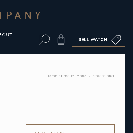
MPANY
BOUT
Cart
SELL WATCH
Home
/ Product Model / Professional