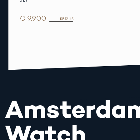
€ 9.900
DETAILS
Amsterda
Watch