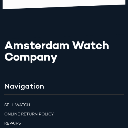
Amsterdam Watch
Company
Navigation
SELL WATCH
ONLINE RETURN POLICY
REPAIRS