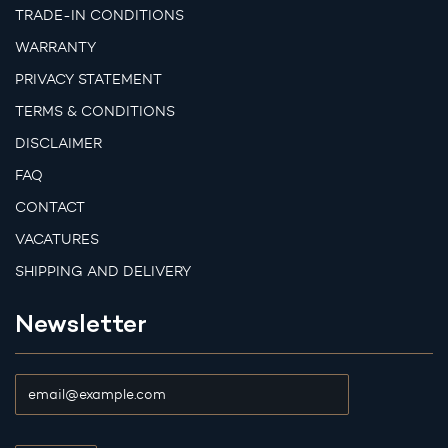
TRADE-IN CONDITIONS
WARRANTY
PRIVACY STATEMENT
TERMS & CONDITIONS
DISCLAIMER
FAQ
CONTACT
VACATURES
SHIPPING AND DELIVERY
Newsletter