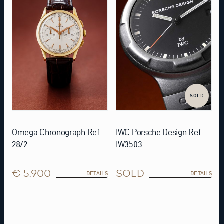
SOLD
Omega Chronograph Ref.
IWC Porsche Design Ref.
2872
IW3503
€ 5.900
SOLD
DETAILS
DETAILS