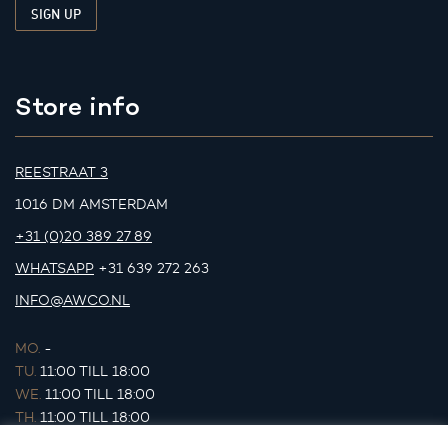
Store info
REESTRAAT 3
1016 DM AMSTERDAM
+31 (0)20 389 27 89
WHATSAPP
+31 639 272 263
INFO@AWCO.NL
MO.
-
TU.
11:00 TILL 18:00
WE.
11:00 TILL 18:00
TH.
11:00 TILL 18:00
FR.
11:00 TILL 18:00