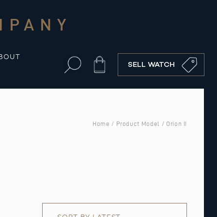
MPANY
BOUT
Cart
SELL WATCH
Home
/ Product Model / Orion II