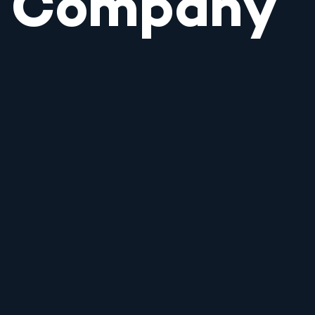
Company