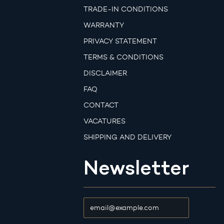
TRADE-IN CONDITIONS
WARRANTY
PRIVACY STATEMENT
TERMS & CONDITIONS
DISCLAIMER
FAQ
CONTACT
VACATURES
SHIPPING AND DELIVERY
Newsletter