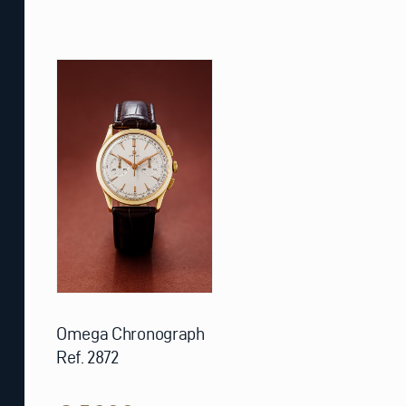
Omega Chronograph
Ref. 2872