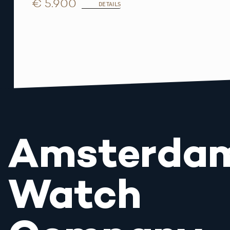
€ 5.900
DETAILS
Amsterda
Watch