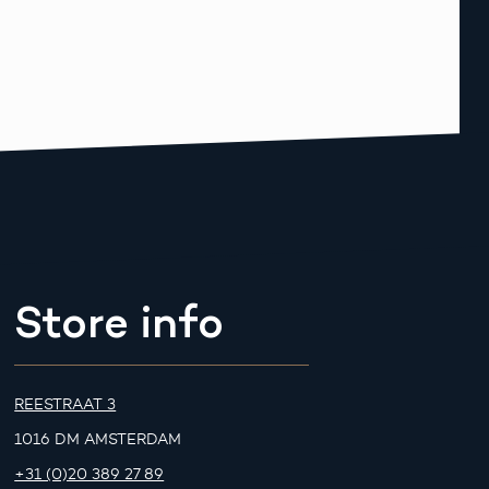
Store info
REESTRAAT 3
1016 DM AMSTERDAM
+31 (0)20 389 27 89