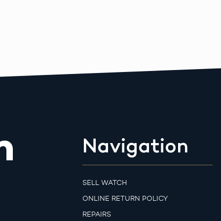
m
Navigation
SELL WATCH
ONLINE RETURN POLICY
REPAIRS