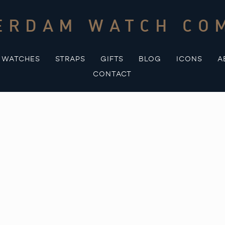
ERDAM WATCH CO
WATCHES
STRAPS
GIFTS
BLOG
ICONS
A
CONTACT