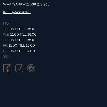
WHATSAPP
+31 639 272 263
INFO@AWCO.NL
MO.
-
TU.
11:00 TILL 18:00
WE.
11:00 TILL 18:00
TH.
11:00 TILL 18:00
FR.
11:00 TILL 18:00
SA.
11:00 TILL 17:00
SU.
-