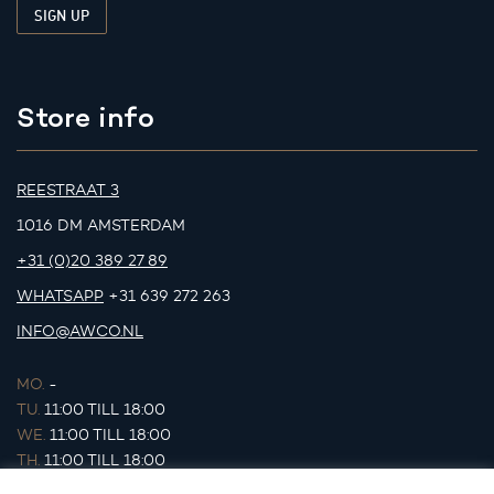
Store info
REESTRAAT 3
1016 DM AMSTERDAM
+31 (0)20 389 27 89
WHATSAPP
+31 639 272 263
INFO@AWCO.NL
MO.
-
TU.
11:00 TILL 18:00
WE.
11:00 TILL 18:00
TH.
11:00 TILL 18:00
FR.
11:00 TILL 18:00