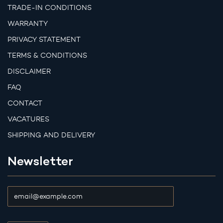
TRADE-IN CONDITIONS
WARRANTY
PRIVACY STATEMENT
TERMS & CONDITIONS
DISCLAIMER
FAQ
CONTACT
VACATURES
SHIPPING AND DELIVERY
Newsletter