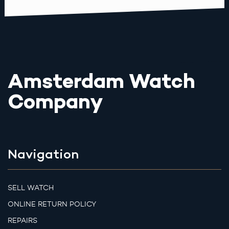
Amsterdam Watch
Company
Navigation
SELL WATCH
ONLINE RETURN POLICY
REPAIRS