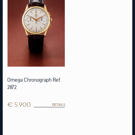
Omega Chronograph Ref.
2872
€ 5.900
DETAILS