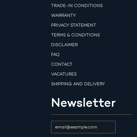
TRADE-IN CONDITIONS
WARRANTY
PRIVACY STATEMENT
TERMS & CONDITIONS
DISCLAIMER
FAQ
CONTACT
VACATURES
SHIPPING AND DELIVERY
Newsletter