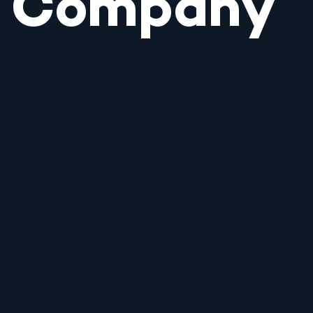
Company