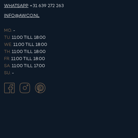
WHATSAPP
+31 639 272 263
INFO@AWCO.NL
MO.
-
TU.
11:00 TILL 18:00
WE.
11:00 TILL 18:00
TH.
11:00 TILL 18:00
FR.
11:00 TILL 18:00
SA.
11:00 TILL 17:00
SU.
-