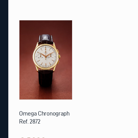
Omega Chronograph
Ref. 2872