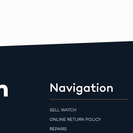
m
Navigation
SELL WATCH
ONLINE RETURN POLICY
REPAIRS