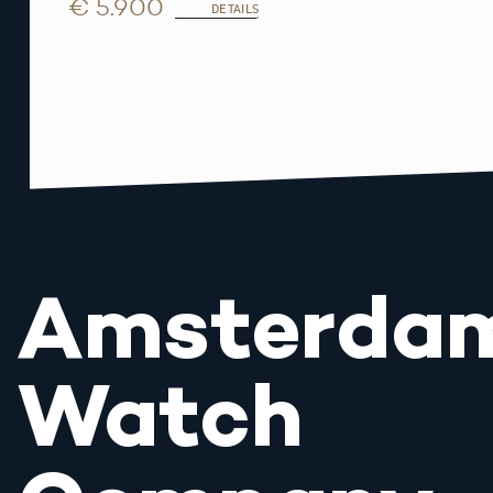
€ 5.900
DETAILS
Amsterda
Watch