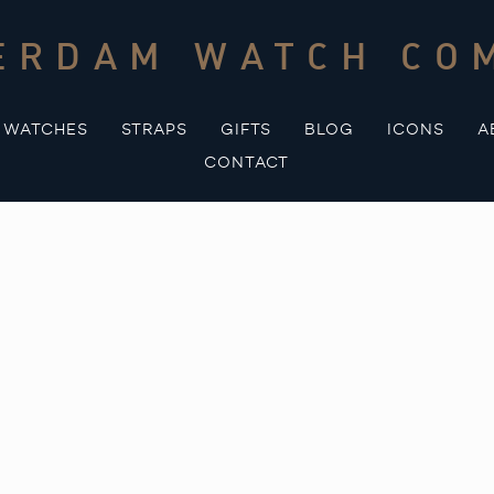
ERDAM WATCH CO
WATCHES
STRAPS
GIFTS
BLOG
ICONS
A
CONTACT