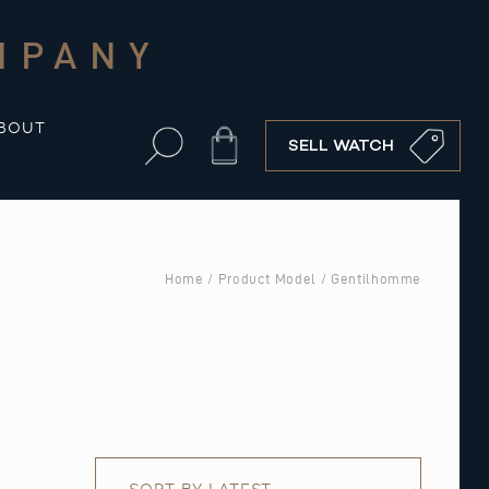
MPANY
BOUT
Cart
SELL WATCH
Home
/ Product Model / Gentilhomme