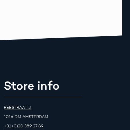
Store info
REESTRAAT 3
1016 DM AMSTERDAM
+31 (0)20 389 27 89