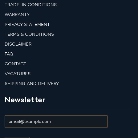
TRADE-IN CONDITIONS
WARRANTY
PRIVACY STATEMENT
TERMS & CONDITIONS
DISCLAIMER
FAQ
CONTACT
VACATURES
SHIPPING AND DELIVERY
Newsletter