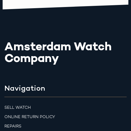
Amsterdam Watch
Company
Navigation
SELL WATCH
ONLINE RETURN POLICY
REPAIRS