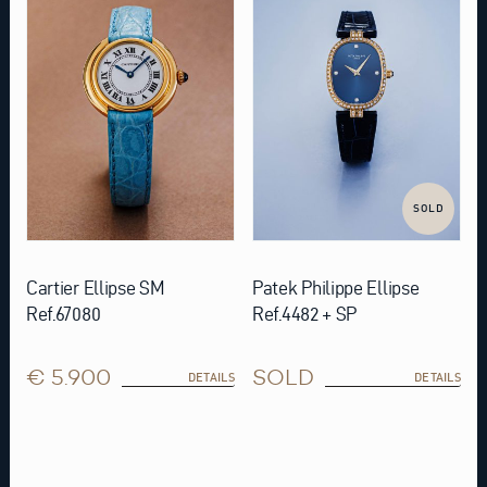
SOLD
Cartier Ellipse SM
Patek Philippe Ellipse
Ref.67080
Ref.4482 + SP
€ 5.900
SOLD
DETAILS
DETAILS