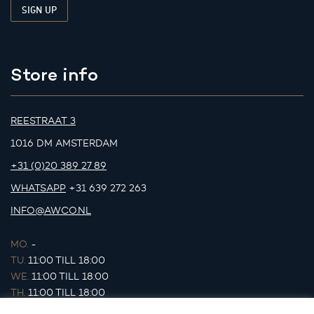
Store info
REESTRAAT 3
1016 DM AMSTERDAM
+31 (0)20 389 27 89
WHATSAPP
+31 639 272 263
INFO@AWCO.NL
MO.
-
TU.
11:00 TILL 18:00
WE.
11:00 TILL 18:00
TH.
11:00 TILL 18:00
FR.
11:00 TILL 18:00