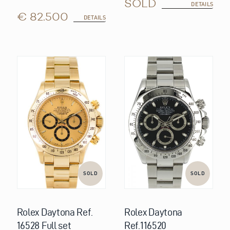
SOLD
DETAILS
€ 82.500
DETAILS
SOLD
SOLD
Rolex Daytona Ref.
Rolex Daytona
16528 Full set
Ref.116520