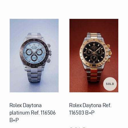
SOLD
Rolex Daytona
Rolex Daytona Ref.
platinum Ref. 116506
116503 B+P
B+P