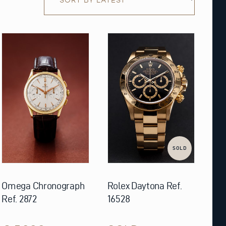
SOLD
Omega Chronograph
Rolex Daytona Ref.
Ref. 2872
16528