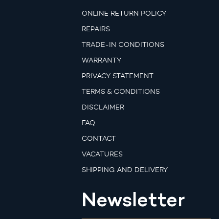
ONLINE RETURN POLICY
REPAIRS
TRADE-IN CONDITIONS
WARRANTY
PRIVACY STATEMENT
TERMS & CONDITIONS
DISCLAIMER
FAQ
CONTACT
VACATURES
SHIPPING AND DELIVERY
Newsletter