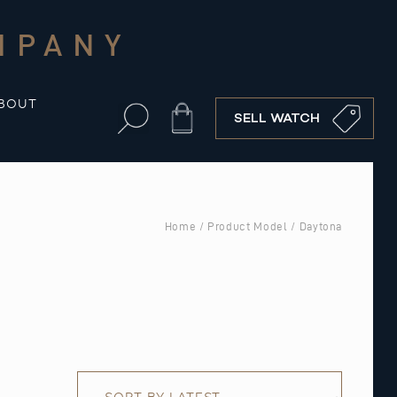
MPANY
BOUT
Cart
SELL WATCH
Home
/ Product Model / Daytona