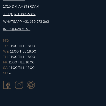
1016 DM AMSTERDAM
+31 (0)20 389 27 89
WHATSAPP
+31 639 272 263
INFO@AWCO.NL
MO.
-
TU.
11:00 TILL 18:00
WE.
11:00 TILL 18:00
TH.
11:00 TILL 18:00
FR.
11:00 TILL 18:00
SA.
11:00 TILL 17:00
SU.
-