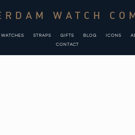
ERDAM WATCH CO
WATCHES
STRAPS
GIFTS
BLOG
ICONS
A
CONTACT