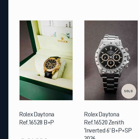
SOLD
Rolex Daytona
Rolex Daytona
Ref.16528 B+P
Ref.16520 Zenith
‘Inverted 6’ B+P+SP
2026