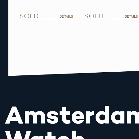
SOLD
SOLD
DETAILS
DETAILS
Amsterda