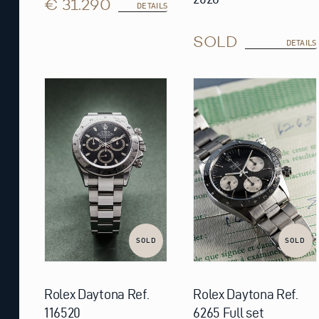
€ 31.290
DETAILS
SOLD
DETAILS
SOLD
SOLD
Rolex Daytona Ref.
Rolex Daytona Ref.
116520
6265 Full set