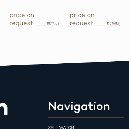
price on
price on
request
request
DETAILS
DETAILS
m
Navigation
SELL WATCH