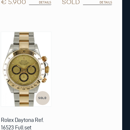
€ 5.900
SOLD
DETAILS
DETAILS
SOLD
Rolex Daytona Ref.
16523 Full set