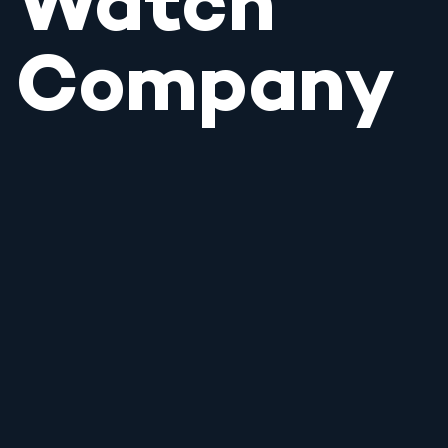
Watch
Company