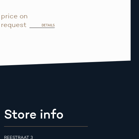
price on
request
DETAILS
Store info
REESTRAAT 3